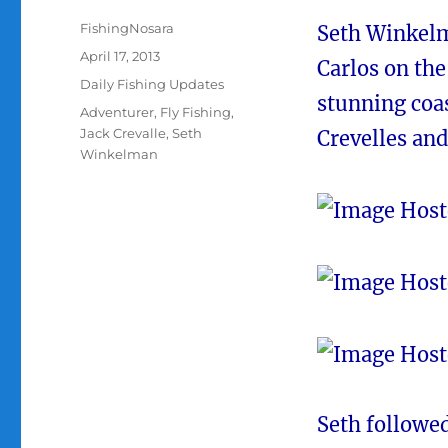
Author
FishingNosara
Seth Winkelm
Posted
April 17, 2013
Carlos on th
on
Categories
Daily Fishing Updates
stunning coas
Tags
Adventurer
,
Fly Fishing
,
Jack Crevalle
,
Seth
Crevelles and
Winkelman
Seth followed