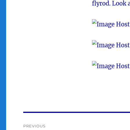
flyrod. Look 
Post
PREVIOUS