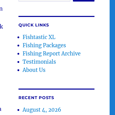
n
QUICK LINKS
ck
Fishtastic XL
Fishing Packages
Fishing Report Archive
Testimonials
About Us
RECENT POSTS
a
August 4, 2026