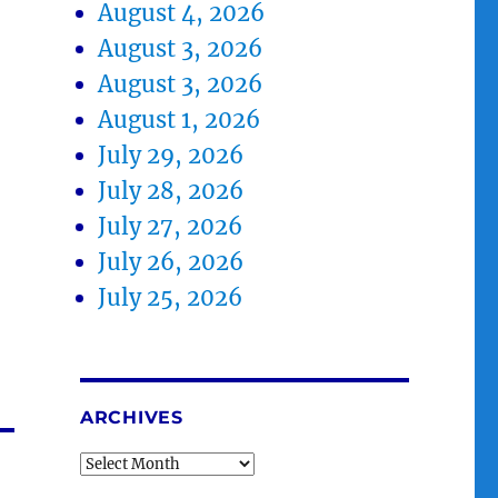
August 4, 2026
August 3, 2026
August 3, 2026
August 1, 2026
July 29, 2026
July 28, 2026
July 27, 2026
July 26, 2026
July 25, 2026
ARCHIVES
Archives