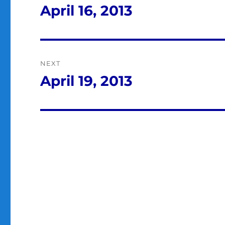
navigation
April 16, 2013
Previous
post:
NEXT
April 19, 2013
Next
post: