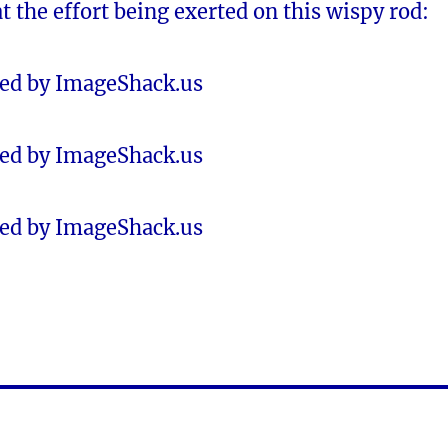
at the effort being exerted on this wispy rod: