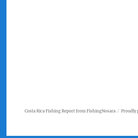
Costa Rica Fishing Report from FishingNosara
Proudly