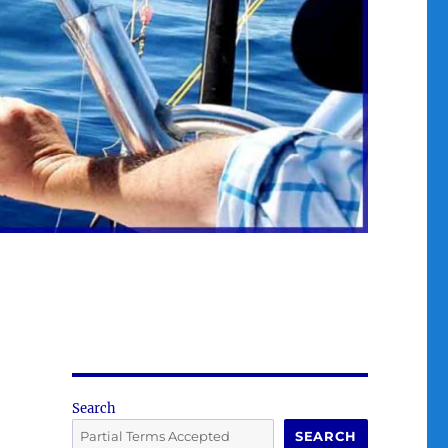
Search
SEARCH