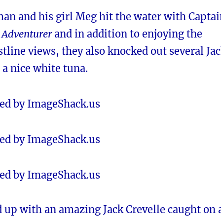
an and his girl Meg hit the water with Captai
e
Adventurer
and in addition to enjoying the
tline views, they also knocked out several Ja
 a nice white tuna.
 up with an amazing Jack Crevelle caught on 