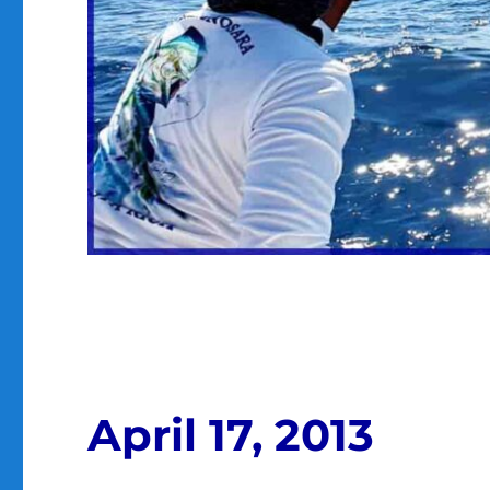
April 17, 2013