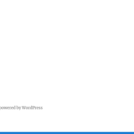
 powered by WordPress