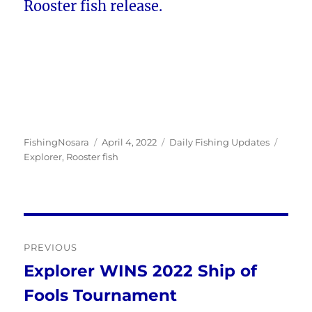
Rooster fish release.
Author
Posted
Categories
Tags
FishingNosara
April 4, 2022
Daily Fishing Updates
on
Explorer
,
Rooster fish
Post
PREVIOUS
navigation
Explorer WINS 2022 Ship of
Previous
Fools Tournament
post: