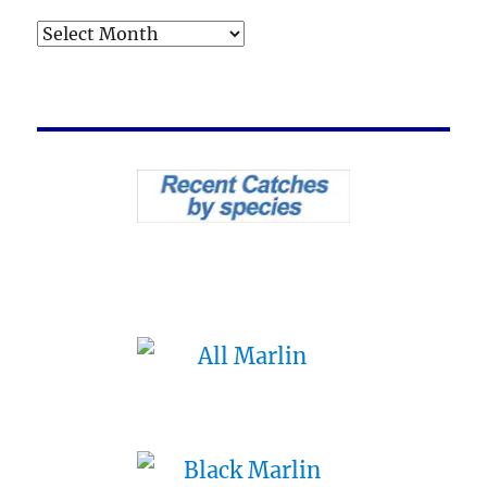
Archives