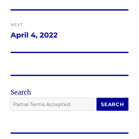
NEXT
April 4, 2022
Next
post:
Search
SEARCH