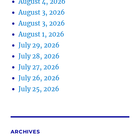
August 4, 2026
August 3, 2026
August 3, 2026
August 1, 2026
July 29, 2026
July 28, 2026
July 27, 2026
July 26, 2026
July 25, 2026
ARCHIVES