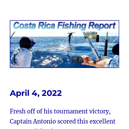
Costa Rica Fishing Report from
FishingNosara
April 4, 2022
Fresh off of his tournament victory,
Captain Antonio scored this excellent