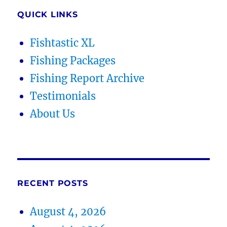
QUICK LINKS
Fishtastic XL
Fishing Packages
Fishing Report Archive
Testimonials
About Us
RECENT POSTS
August 4, 2026