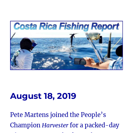
Costa Rica Fishing Report from
FishingNosara
August 18, 2019
Pete Martens joined the People’s
Champion
Harvester
for a packed-day