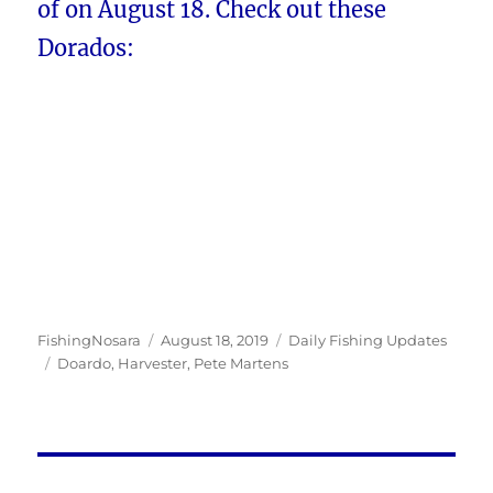
of on August 18. Check out these
Dorados:
Author
Posted
Categories
FishingNosara
August 18, 2019
Daily Fishing Updates
Tags
on
Doardo
,
Harvester
,
Pete Martens
Post