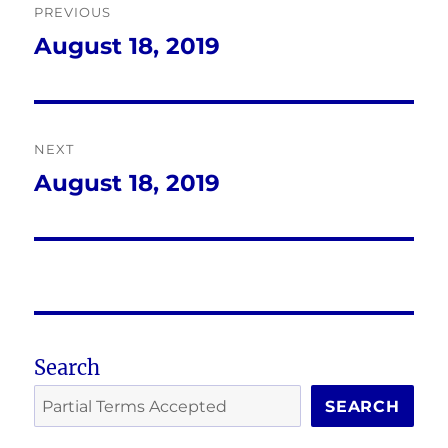
PREVIOUS
navigation
August 18, 2019
Previous
post:
NEXT
August 18, 2019
Next
post:
Search
SEARCH