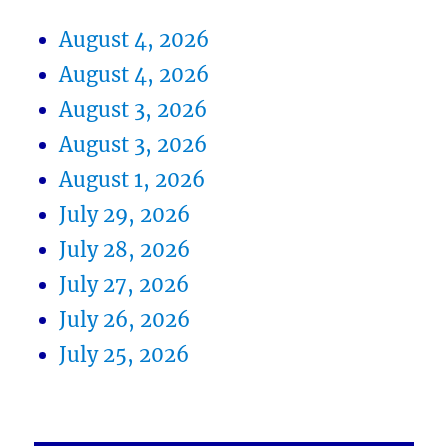
August 4, 2026
August 4, 2026
August 3, 2026
August 3, 2026
August 1, 2026
July 29, 2026
July 28, 2026
July 27, 2026
July 26, 2026
July 25, 2026