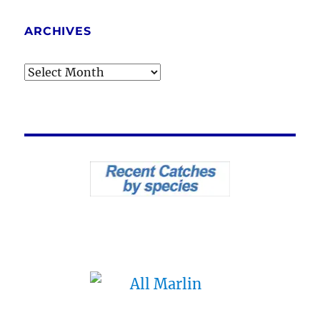
ARCHIVES
Archives