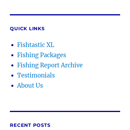
QUICK LINKS
Fishtastic XL
Fishing Packages
Fishing Report Archive
Testimonials
About Us
RECENT POSTS