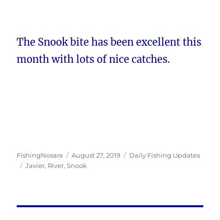
The Snook bite has been excellent this
month with lots of nice catches.
Author
Posted
Categories
FishingNosara
August 27, 2019
Daily Fishing Updates
Tags
on
Javier
,
River
,
Snook
Post