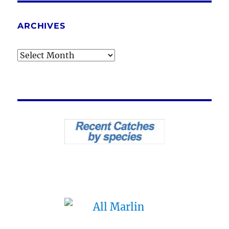
ARCHIVES
Archives