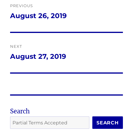
PREVIOUS
navigation
August 26, 2019
Previous
post:
NEXT
August 27, 2019
Next
post:
Search
SEARCH