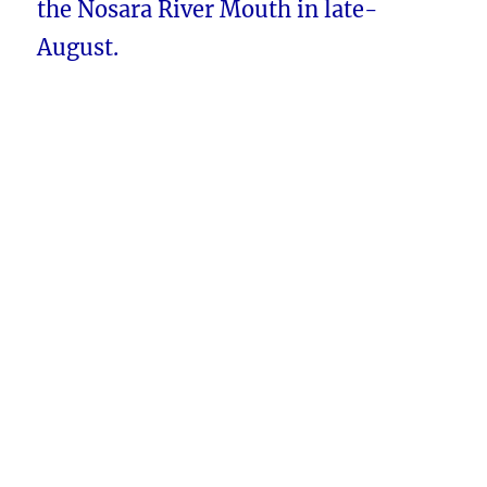
the Nosara River Mouth in late-
August.