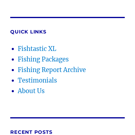
QUICK LINKS
Fishtastic XL
Fishing Packages
Fishing Report Archive
Testimonials
About Us
RECENT POSTS