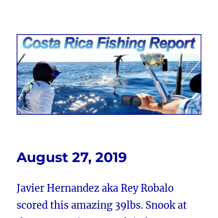
Costa Rica Fishing Report from
FishingNosara
August 27, 2019
Javier Hernandez aka Rey Robalo
scored this amazing 39lbs. Snook at