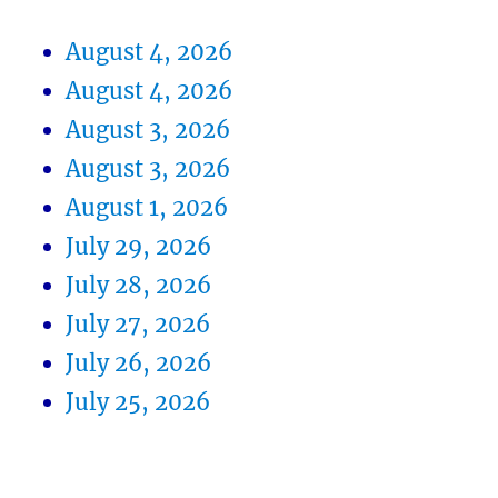
August 4, 2026
August 4, 2026
August 3, 2026
August 3, 2026
August 1, 2026
July 29, 2026
July 28, 2026
July 27, 2026
July 26, 2026
July 25, 2026