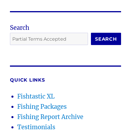
Search
SEARCH
QUICK LINKS
Fishtastic XL
Fishing Packages
Fishing Report Archive
Testimonials