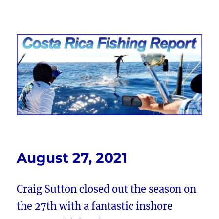
Costa Rica Fishing Report from
FishingNosara
August 27, 2021
Craig Sutton closed out the season on
the 27th with a fantastic inshore