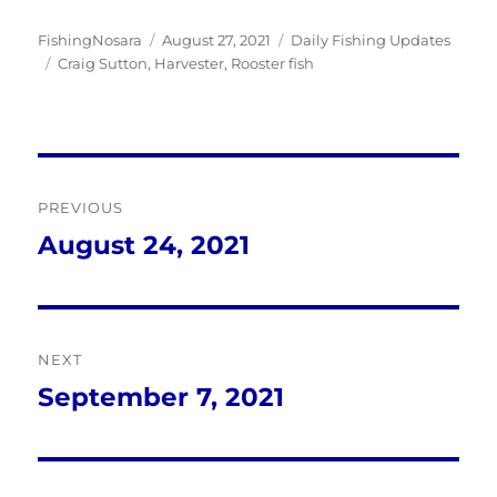
Author
Posted
Categories
FishingNosara
August 27, 2021
Daily Fishing Updates
Tags
on
Craig Sutton
,
Harvester
,
Rooster fish
Post
PREVIOUS
navigation
August 24, 2021
Previous
post:
NEXT
September 7, 2021
Next
post: