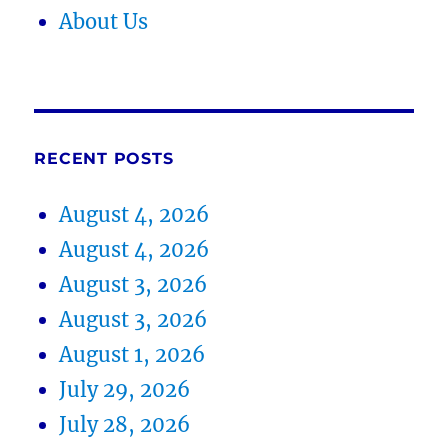
About Us
RECENT POSTS
August 4, 2026
August 4, 2026
August 3, 2026
August 3, 2026
August 1, 2026
July 29, 2026
July 28, 2026