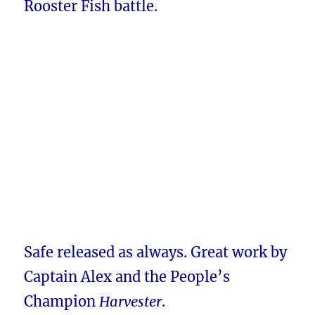
Rooster Fish battle.
Safe released as always. Great work by
Captain Alex and the People’s
Champion
Harvester
.