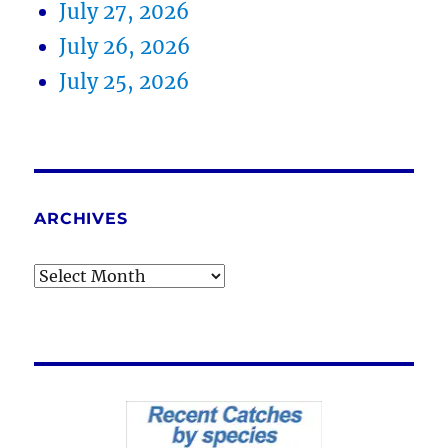
July 27, 2026
July 26, 2026
July 25, 2026
ARCHIVES
Archives