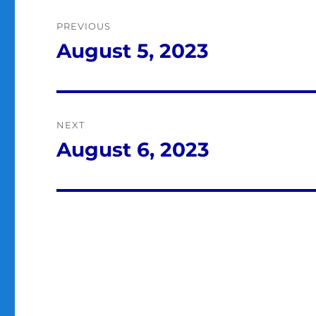
Post
PREVIOUS
navigation
August 5, 2023
Previous
post:
NEXT
August 6, 2023
Next
post: