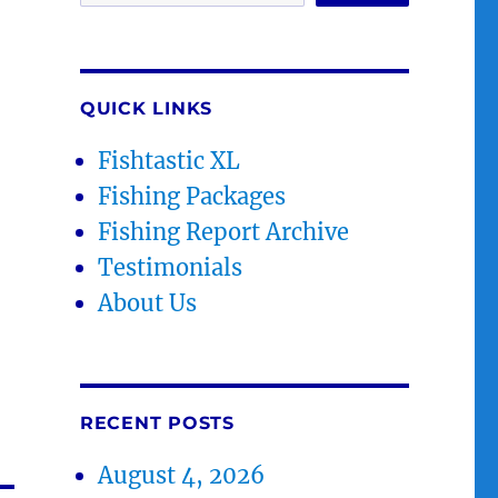
QUICK LINKS
Fishtastic XL
Fishing Packages
Fishing Report Archive
Testimonials
About Us
RECENT POSTS
August 4, 2026