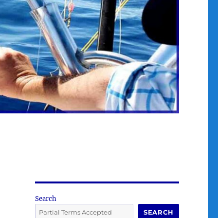
Search
SEARCH