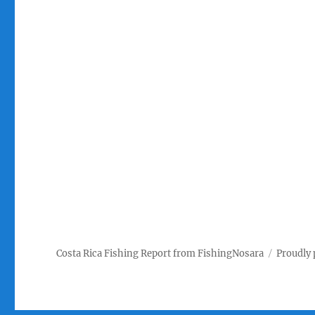
Costa Rica Fishing Report from FishingNosara
Proudly