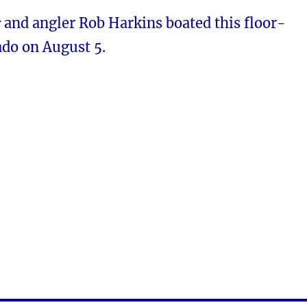
r
and angler Rob Harkins boated this floor-
do on August 5.