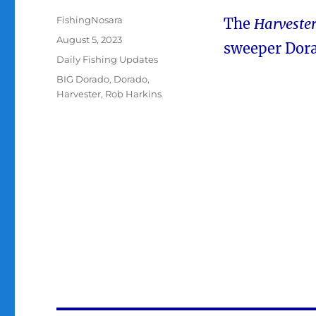
Author
FishingNosara
The
Harveste
Posted
August 5, 2023
sweeper Dora
on
Categories
Daily Fishing Updates
Tags
BIG Dorado
,
Dorado
,
Harvester
,
Rob Harkins