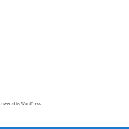
 powered by WordPress