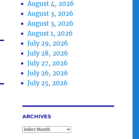
August 4, 2026
August 3, 2026
August 3, 2026
August 1, 2026
July 29, 2026
July 28, 2026
July 27, 2026
July 26, 2026
July 25, 2026
ARCHIVES
Archives