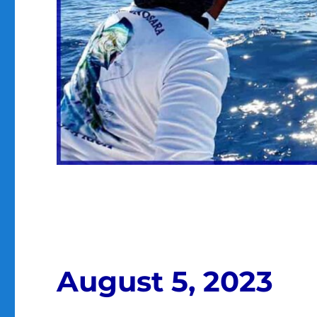
August 5, 2023