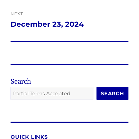
NEXT
December 23, 2024
Next
post:
Search
SEARCH
QUICK LINKS