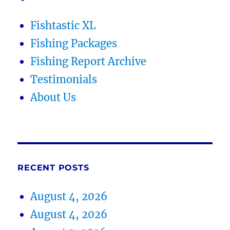
Fishtastic XL
Fishing Packages
Fishing Report Archive
Testimonials
About Us
RECENT POSTS
August 4, 2026
August 4, 2026