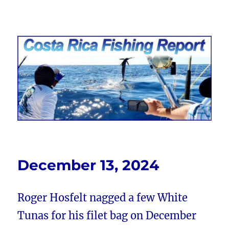
Costa Rica Fishing Report from
FishingNosara
December 13, 2024
Roger Hosfelt nagged a few White
Tunas for his filet bag on December