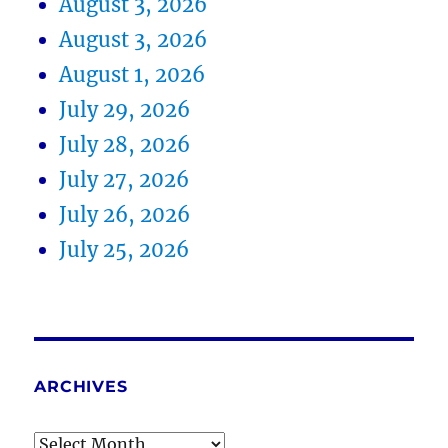
August 3, 2026
August 3, 2026
August 1, 2026
July 29, 2026
July 28, 2026
July 27, 2026
July 26, 2026
July 25, 2026
ARCHIVES
Archives