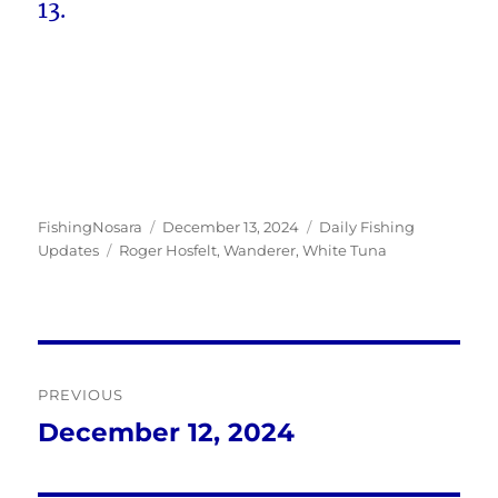
13.
Author
Posted
Categories
FishingNosara
December 13, 2024
Daily Fishing
Tags
on
Updates
Roger Hosfelt
,
Wanderer
,
White Tuna
Post
PREVIOUS
navigation
December 12, 2024
Previous
post: