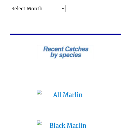
Archives