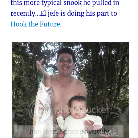
this more typical snook he pulled in
recently…El jefe is doing his part to
Hook the Future
.