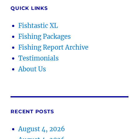
QUICK LINKS
Fishtastic XL
Fishing Packages
Fishing Report Archive
Testimonials
About Us
RECENT POSTS
August 4, 2026