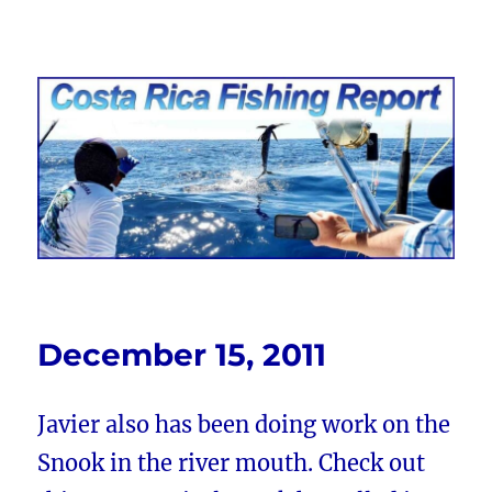
Costa Rica Fishing Report from
FishingNosara
December 15, 2011
Javier also has been doing work on the
Snook in the river mouth. Check out