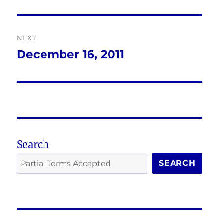
post:
NEXT
December 16, 2011
Next
post:
Search
SEARCH