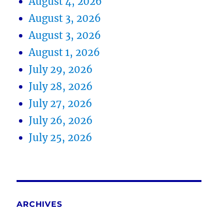
August 4, 2026
August 3, 2026
August 3, 2026
August 1, 2026
July 29, 2026
July 28, 2026
July 27, 2026
July 26, 2026
July 25, 2026
ARCHIVES