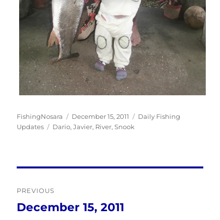
Author
Posted
Categories
FishingNosara
December 15, 2011
Daily Fishing
Tags
on
Updates
Dario
,
Javier
,
River
,
Snook
Post
PREVIOUS
navigation
December 15, 2011
Previous