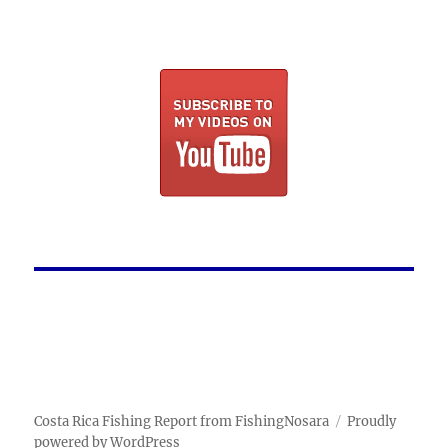
Costa Rica Fishing Report from FishingNosara
Proudly
powered by WordPress