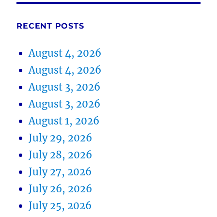
RECENT POSTS
August 4, 2026
August 4, 2026
August 3, 2026
August 3, 2026
August 1, 2026
July 29, 2026
July 28, 2026
July 27, 2026
July 26, 2026
July 25, 2026