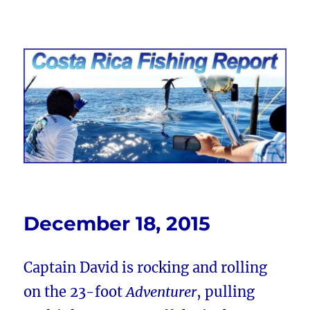
Costa Rica Fishing Report from
FishingNosara
December 18, 2015
Captain David is rocking and rolling
on the 23-foot
Adventurer
, pulling