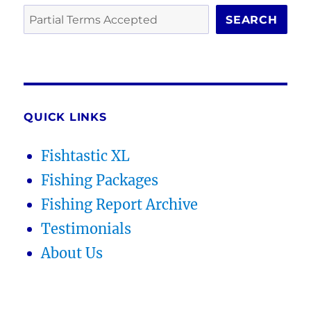
SEARCH
QUICK LINKS
Fishtastic XL
Fishing Packages
Fishing Report Archive
Testimonials
About Us