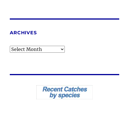
ARCHIVES
Archives