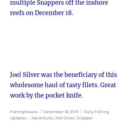
multiple Snappers off the inshore
reefs on December 18.
Joel Silver was the beneficiary of this
wholesome haul of tasty filets. Great
work by the pocket knife.
Author
Posted
Categories
FishingNosara
December 18, 2015
Daily Fishing
Tags
on
Updates
Adventurer
,
Joel Silver
,
Snapper