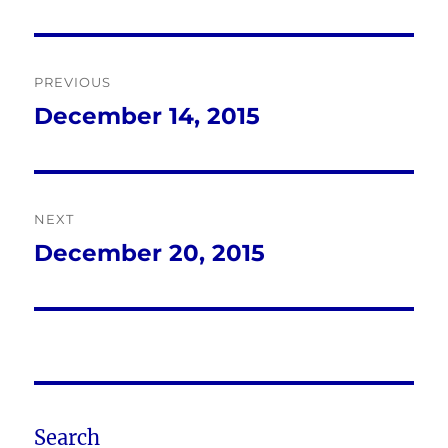
Post
PREVIOUS
navigation
December 14, 2015
Previous
post:
NEXT
December 20, 2015
Next
post:
Search