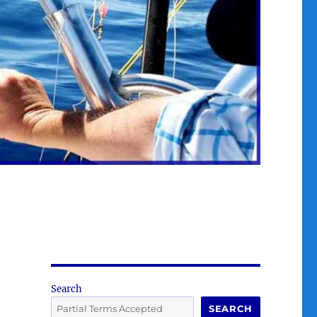
Search
SEARCH