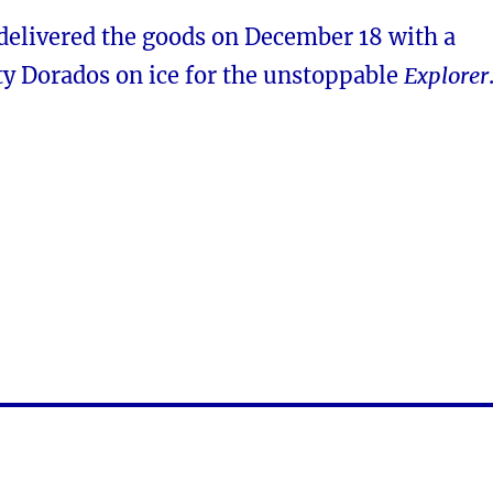
 delivered the goods on December 18 with a
ty Dorados on ice for the unstoppable
Explorer