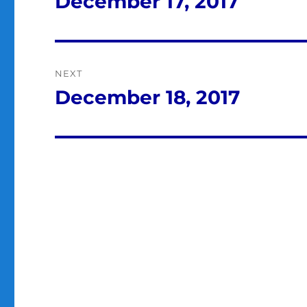
December 17, 2017
Previous
post:
NEXT
December 18, 2017
Next
post: