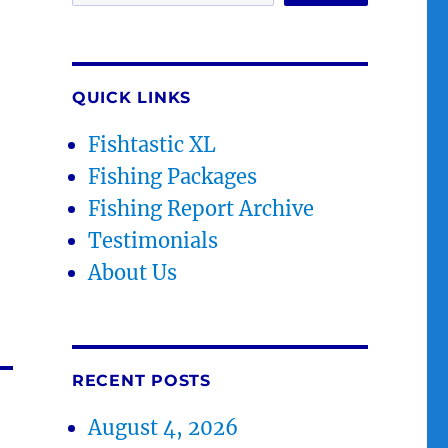
.
QUICK LINKS
Fishtastic XL
Fishing Packages
Fishing Report Archive
Testimonials
About Us
RECENT POSTS
August 4, 2026