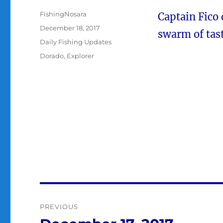
Author
FishingNosara
Captain Fico
Posted
December 18, 2017
swarm of tas
on
Categories
Daily Fishing Updates
Tags
Dorado
,
Explorer
Post
PREVIOUS
navigation