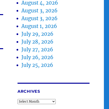
August 4, 2026
August 3, 2026
August 3, 2026
August 1, 2026
July 29, 2026
July 28, 2026
July 27, 2026
July 26, 2026
July 25, 2026
ARCHIVES
Archives