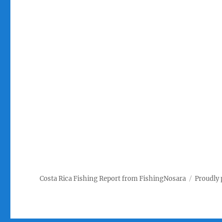
Costa Rica Fishing Report from FishingNosara
Proudly