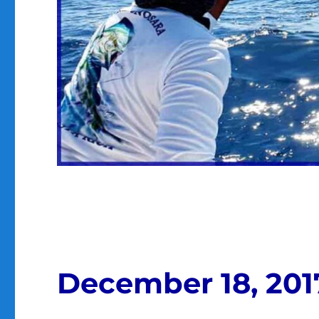
December 18, 201