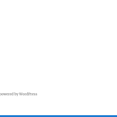
 powered by WordPress