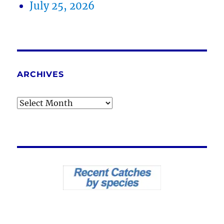
July 25, 2026
ARCHIVES
Archives