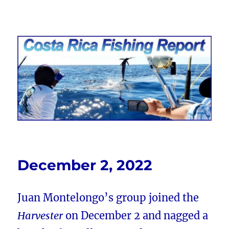
Costa Rica Fishing Report from
FishingNosara
December 2, 2022
Juan Montelongo’s group joined the
Harvester
on December 2 and nagged a