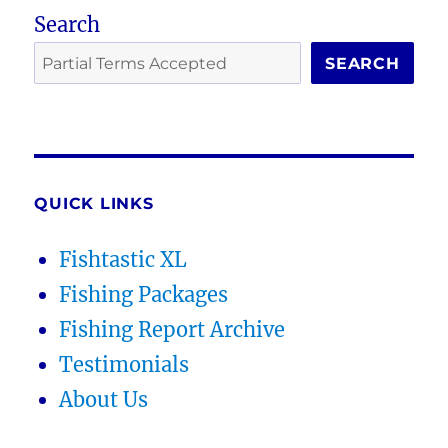
Search
SEARCH
QUICK LINKS
Fishtastic XL
Fishing Packages
Fishing Report Archive
Testimonials
About Us