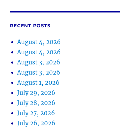
RECENT POSTS
August 4, 2026
August 4, 2026
August 3, 2026
August 3, 2026
August 1, 2026
July 29, 2026
July 28, 2026
July 27, 2026
July 26, 2026