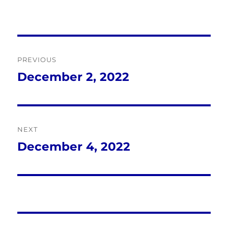
Post
PREVIOUS
navigation
December 2, 2022
Previous
post:
NEXT
December 4, 2022
Next
post: