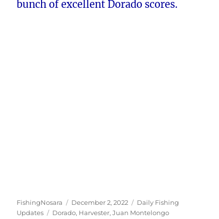
bunch of excellent Dorado scores.
Author
Posted
Categories
FishingNosara
December 2, 2022
Daily Fishing
Tags
on
Updates
Dorado
,
Harvester
,
Juan Montelongo