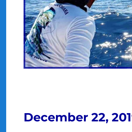
December 22, 20