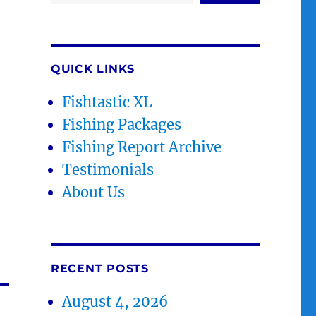
QUICK LINKS
Fishtastic XL
Fishing Packages
Fishing Report Archive
Testimonials
About Us
RECENT POSTS
August 4, 2026