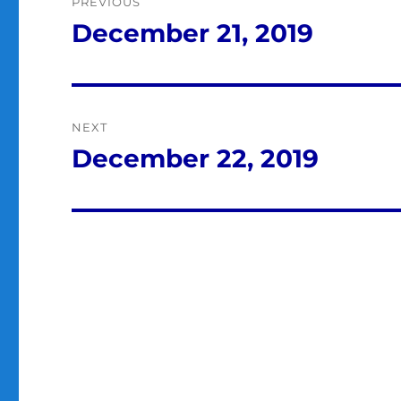
PREVIOUS
navigation
December 21, 2019
Previous
post:
NEXT
December 22, 2019
Next
post: