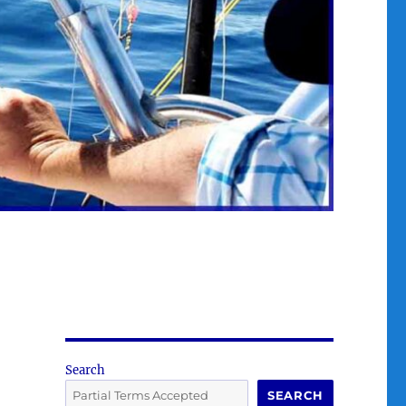
Search
SEARCH