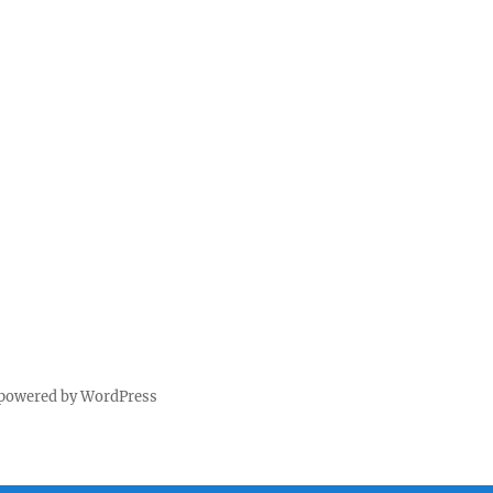
 powered by WordPress