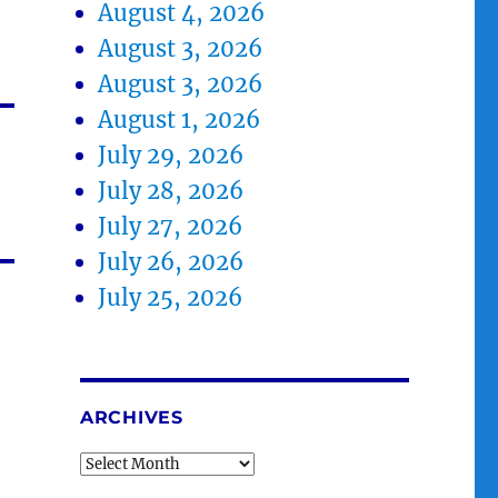
August 4, 2026
August 3, 2026
August 3, 2026
August 1, 2026
July 29, 2026
July 28, 2026
July 27, 2026
July 26, 2026
July 25, 2026
ARCHIVES
Archives