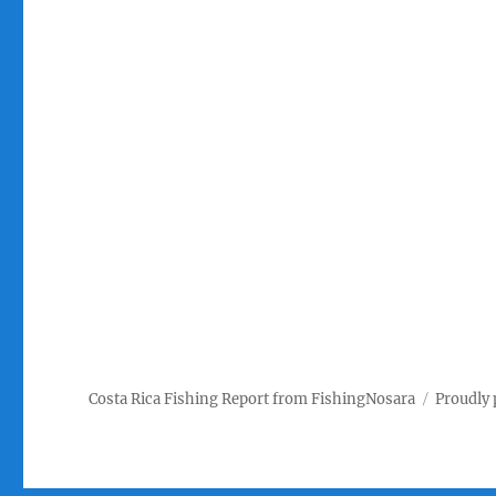
Costa Rica Fishing Report from FishingNosara
Proudly