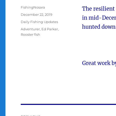
Author
FishingNosara
The resilient
Posted
December 22, 2019
in mid-Decem
on
Categories
Daily Fishing Updates
hunted down t
Tags
Adventurer
,
Ed Parker
,
Rooster fish
Great work b
Post