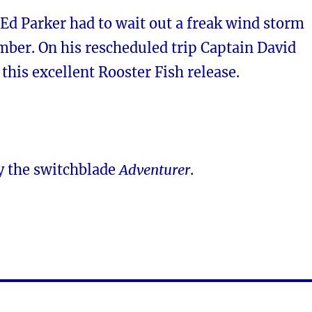
 Ed Parker had to wait out a freak wind storm
ber. On his rescheduled trip Captain David
his excellent Rooster Fish release.
y the switchblade
Adventurer
.