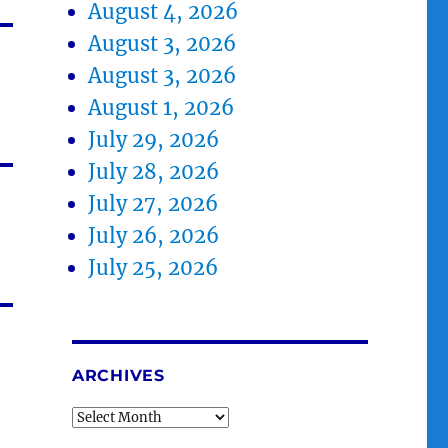
August 4, 2026
August 3, 2026
August 3, 2026
August 1, 2026
July 29, 2026
July 28, 2026
July 27, 2026
July 26, 2026
July 25, 2026
ARCHIVES
Archives