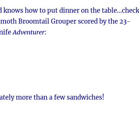
d knows how to put dinner on the table…chec
moth Broomtail Grouper scored by the 23-
knife
Adventurer
:
ately more than a few sandwiches!