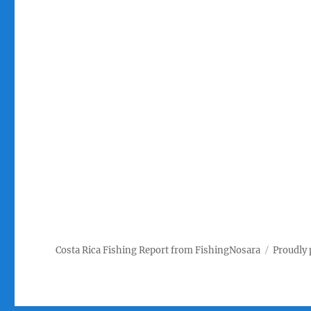
Costa Rica Fishing Report from FishingNosara
Proudly