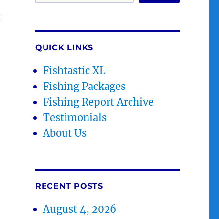
k
QUICK LINKS
Fishtastic XL
Fishing Packages
Fishing Report Archive
Testimonials
About Us
RECENT POSTS
August 4, 2026