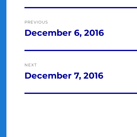
Post
PREVIOUS
navigation
December 6, 2016
Previous
post:
NEXT
December 7, 2016
Next
post: