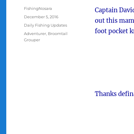
Author
FishingNosara
Captain Davi
Posted
December 5, 2016
out this mam
on
Categories
Daily Fishing Updates
foot pocket 
Tags
Adventurer
,
Broomtail
Grouper
Thanks defin