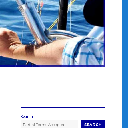
Search
SEARCH