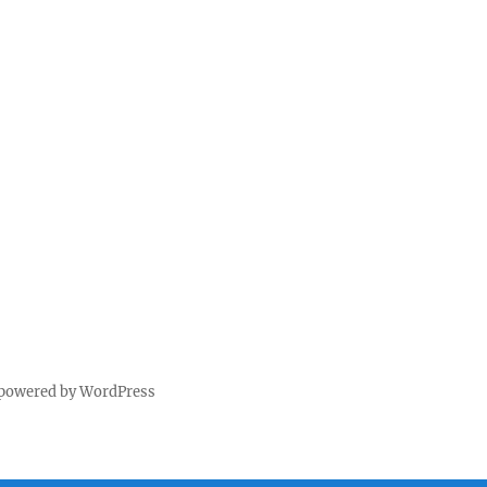
 powered by WordPress