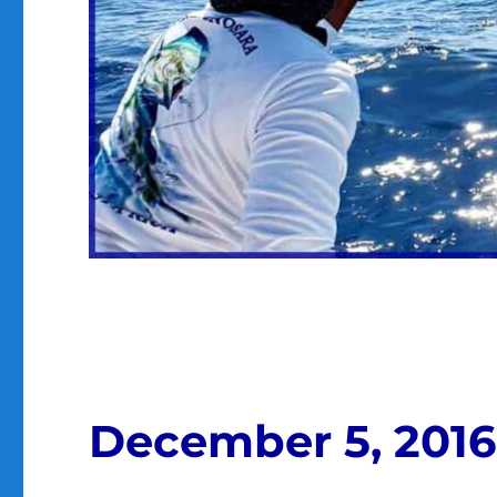
December 5, 2016