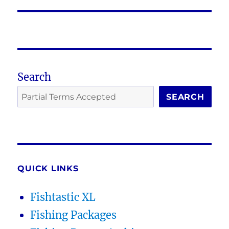
post:
Search
SEARCH
QUICK LINKS
Fishtastic XL
Fishing Packages