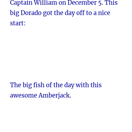
Captain William on December 5. This
big Dorado got the day off to a nice
start:
The big fish of the day with this
awesome Amberjack.