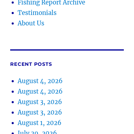
Fishing Report Archive
Testimonials
About Us
RECENT POSTS
August 4, 2026
August 4, 2026
August 3, 2026
August 3, 2026
August 1, 2026
July 29, 2026