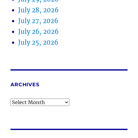
July 28, 2026
July 27, 2026
July 26, 2026
July 25, 2026
ARCHIVES
Archives