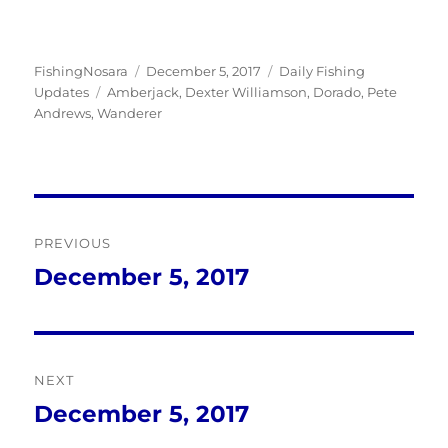
Author
Posted
Categories
FishingNosara
December 5, 2017
Daily Fishing
Tags
on
Updates
Amberjack
,
Dexter Williamson
,
Dorado
,
Pete
Andrews
,
Wanderer
Post
PREVIOUS
navigation
December 5, 2017
Previous
post:
NEXT
December 5, 2017
Next