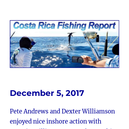
Costa Rica Fishing Report from
FishingNosara
December 5, 2017
Pete Andrews and Dexter Williamson
enjoyed nice inshore action with