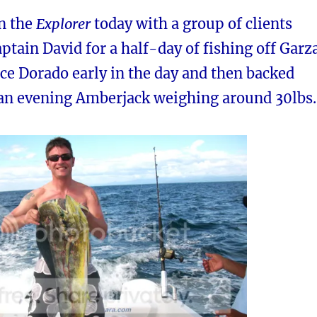
on the
Explorer
today with a group of clients
ptain David for a half-day of fishing off Garza
ce Dorado early in the day and then backed
 an evening Amberjack weighing around 30lbs.