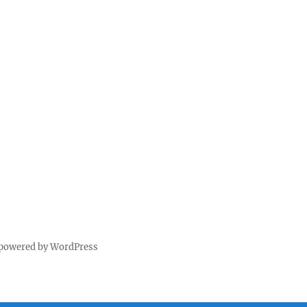
 powered by WordPress