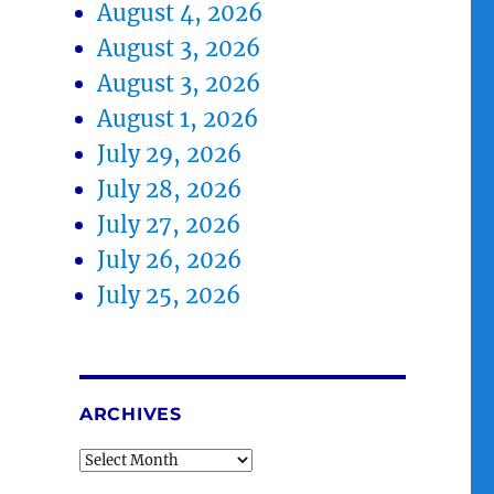
August 4, 2026
August 3, 2026
August 3, 2026
August 1, 2026
July 29, 2026
July 28, 2026
July 27, 2026
July 26, 2026
July 25, 2026
ARCHIVES
Archives