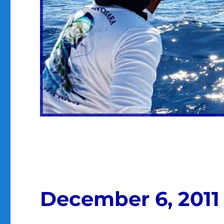
December 6, 2011