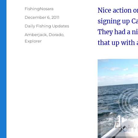
Author
FishingNosara
Nice action 
Posted
December 6, 2011
signing up Ca
on
Categories
Daily Fishing Updates
They had a ni
Tags
Amberjack
,
Dorado
,
Explorer
that up with