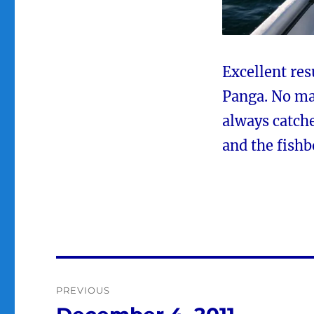
Excellent res
Panga. No ma
always catche
and the fishb
Post
PREVIOUS
navigation
Previous