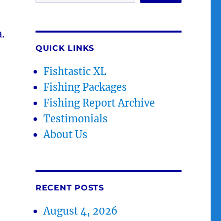
.
QUICK LINKS
Fishtastic XL
Fishing Packages
Fishing Report Archive
Testimonials
About Us
RECENT POSTS
August 4, 2026