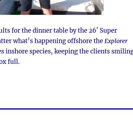
ults for the dinner table by the 26′ Super
tter what’s happening offshore the
Explorer
s inshore species, keeping the clients smilin
ox full.