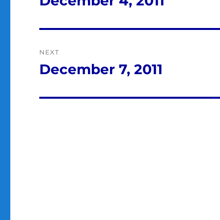
December 4, 2011
post:
NEXT
December 7, 2011
Next
post: