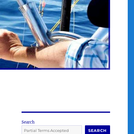
Search
SEARCH