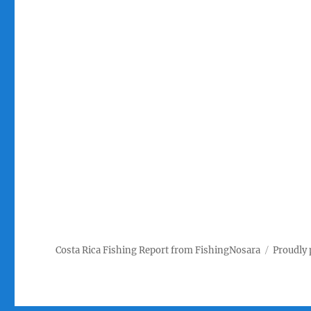
Costa Rica Fishing Report from FishingNosara
Proudly