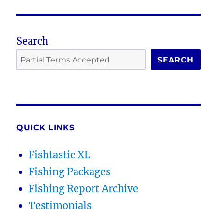
Search
SEARCH
QUICK LINKS
Fishtastic XL
Fishing Packages
Fishing Report Archive
Testimonials