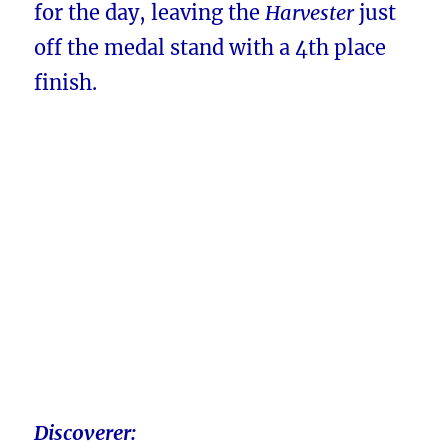
for the day, leaving the
Harvester
just
off the medal stand with a 4th place
finish.
Discoverer: