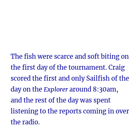
The fish were scarce and soft biting on
the first day of the tournament. Craig
scored the first and only Sailfish of the
day on the
Explorer
around 8:30am,
and the rest of the day was spent
listening to the reports coming in over
the radio.