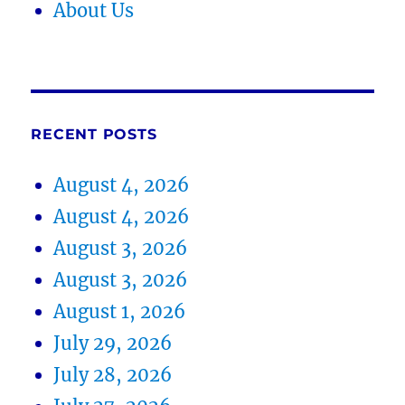
About Us
RECENT POSTS
August 4, 2026
August 4, 2026
August 3, 2026
August 3, 2026
August 1, 2026
July 29, 2026
July 28, 2026