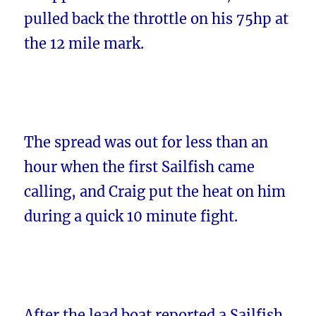
pulled back the throttle on his 75hp at
the 12 mile mark.
The spread was out for less than an
hour when the first Sailfish came
calling, and Craig put the heat on him
during a quick 10 minute fight.
After the lead boat reported a Sailfish