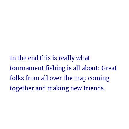
In the end this is really what
tournament fishing is all about: Great
folks from all over the map coming
together and making new friends.