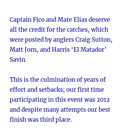
Captain Fico and Mate Elias deserve
all the credit for the catches, which
were posted by anglers Craig Sutton,
Matt Jorn, and Harris ‘El Matador’
Savin.
This is the culmination of years of
effort and setbacks; our first time
participating in this event was 2012
and despite many attempts our best
finish was third place.