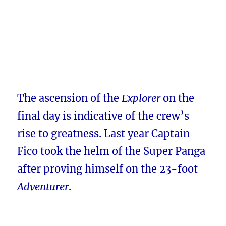
The ascension of the
Explorer
on the
final day is indicative of the crew’s
rise to greatness. Last year Captain
Fico took the helm of the Super Panga
after proving himself on the 23-foot
Adventurer
.