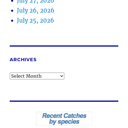
July 27, 2026
July 26, 2026
July 25, 2026
ARCHIVES
Archives