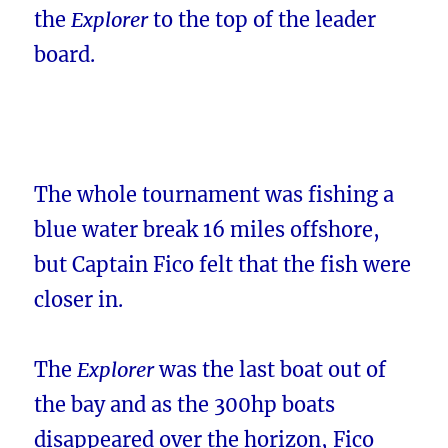
the
Explorer
to the top of the leader
board.
The whole tournament was fishing a
blue water break 16 miles offshore,
but Captain Fico felt that the fish were
closer in.
The
Explorer
was the last boat out of
the bay and as the 300hp boats
disappeared over the horizon, Fico