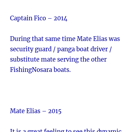
Captain Fico – 2014
During that same time Mate Elias was
security guard / panga boat driver /
substitute mate serving the other
FishingNosara boats.
Mate Elias – 2015
It is a great feeling to see this dynamic