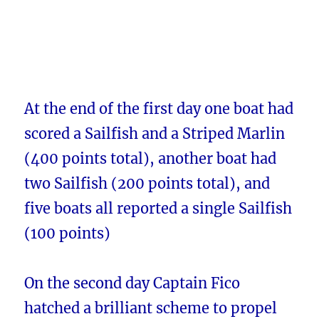
At the end of the first day one boat had
scored a Sailfish and a Striped Marlin
(400 points total), another boat had
two Sailfish (200 points total), and
five boats all reported a single Sailfish
(100 points)
On the second day Captain Fico
hatched a brilliant scheme to propel