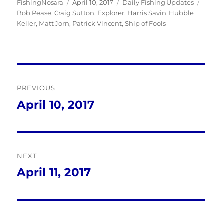
Author
Posted
Categories
Tags
FishingNosara
April 10, 2017
Daily Fishing Updates
on
Bob Pease
,
Craig Sutton
,
Explorer
,
Harris Savin
,
Hubble
Keller
,
Matt Jorn
,
Patrick Vincent
,
Ship of Fools
Post
PREVIOUS
navigation
April 10, 2017
Previous
post:
NEXT
April 11, 2017
Next
post: