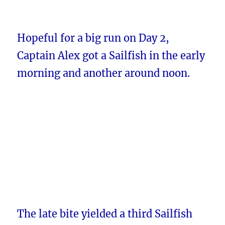
Hopeful for a big run on Day 2,
Captain Alex got a Sailfish in the early
morning and another around noon.
The late bite yielded a third Sailfish