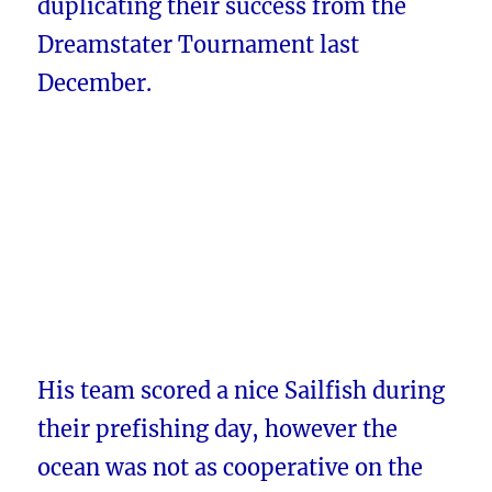
duplicating their success from the
Dreamstater Tournament last
December.
His team scored a nice Sailfish during
their prefishing day, however the
ocean was not as cooperative on the