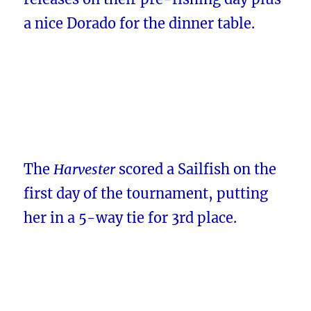
a nice Dorado for the dinner table.
The
Harvester
scored a Sailfish on the
first day of the tournament, putting
her in a 5-way tie for 3rd place.