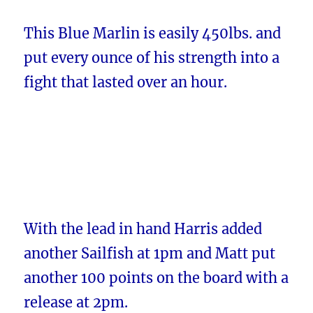
This Blue Marlin is easily 450lbs. and
put every ounce of his strength into a
fight that lasted over an hour.
With the lead in hand Harris added
another Sailfish at 1pm and Matt put
another 100 points on the board with a
release at 2pm.