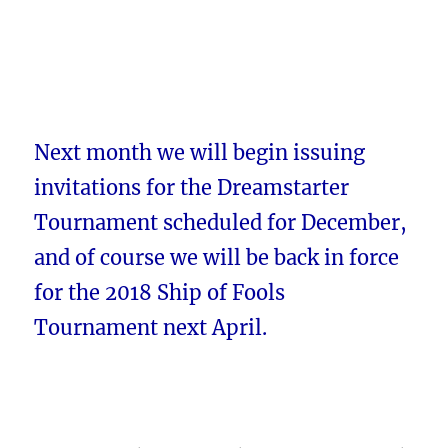
Next month we will begin issuing
invitations for the Dreamstarter
Tournament scheduled for December,
and of course we will be back in force
for the 2018 Ship of Fools
Tournament next April.