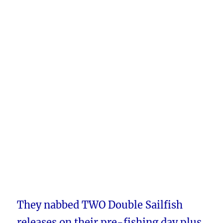
They nabbed TWO Double Sailfish
releases on their pre-fishing day plus