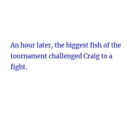
An hour later, the biggest fish of the
tournament challenged Craig to a
fight.