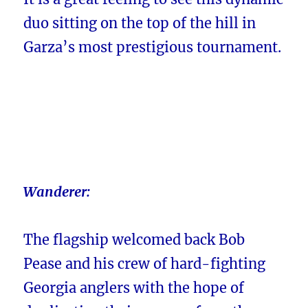
duo sitting on the top of the hill in
Garza’s most prestigious tournament.
Wanderer:
The flagship welcomed back Bob
Pease and his crew of hard-fighting
Georgia anglers with the hope of