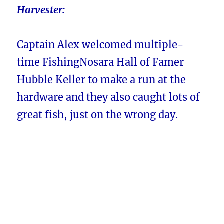
Harvester:
Captain Alex welcomed multiple-
time FishingNosara Hall of Famer
Hubble Keller to make a run at the
hardware and they also caught lots of
great fish, just on the wrong day.