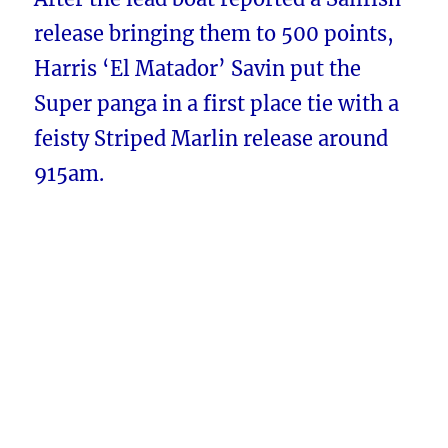
release bringing them to 500 points,
Harris ‘El Matador’ Savin put the
Super panga in a first place tie with a
feisty Striped Marlin release around
915am.