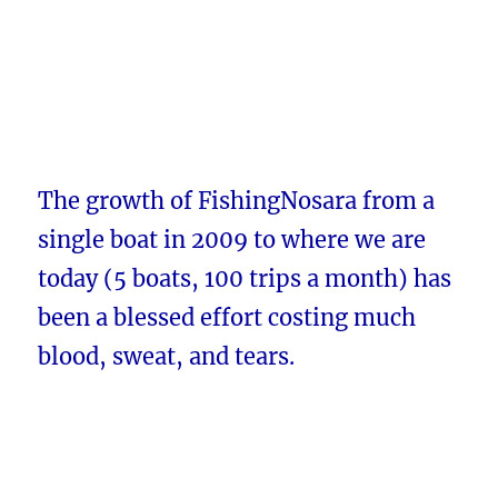
The growth of FishingNosara from a
single boat in 2009 to where we are
today (5 boats, 100 trips a month) has
been a blessed effort costing much
blood, sweat, and tears.