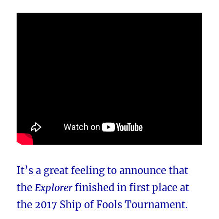
It’s a great feeling to announce that
the
Explorer
finished in first place at
the 2017 Ship of Fools Tournament.