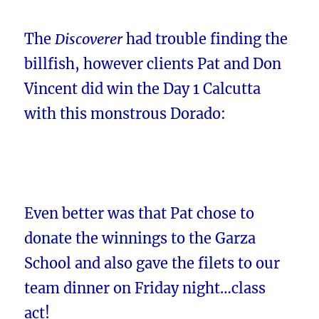
The
Discoverer
had trouble finding the
billfish, however clients Pat and Don
Vincent did win the Day 1 Calcutta
with this monstrous Dorado:
Even better was that Pat chose to
donate the winnings to the Garza
School and also gave the filets to our
team dinner on Friday night…class
act!