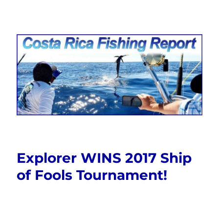
Costa Rica Fishing Report from
FishingNosara
Explorer WINS 2017 Ship
of Fools Tournament!