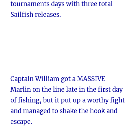
tournaments days with three total
Sailfish releases.
Captain William got a MASSIVE
Marlin on the line late in the first day
of fishing, but it put up a worthy fight
and managed to shake the hook and
escape.