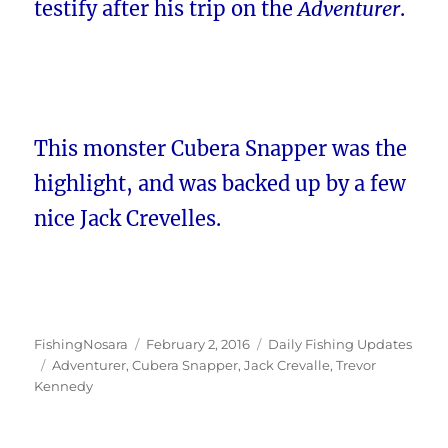
testify after his trip on the
Adventurer
.
This monster Cubera Snapper was the
highlight, and was backed up by a few
nice Jack Crevelles.
Author
Posted
Categories
FishingNosara
February 2, 2016
Daily Fishing Updates
Tags
on
Adventurer
,
Cubera Snapper
,
Jack Crevalle
,
Trevor
Kennedy