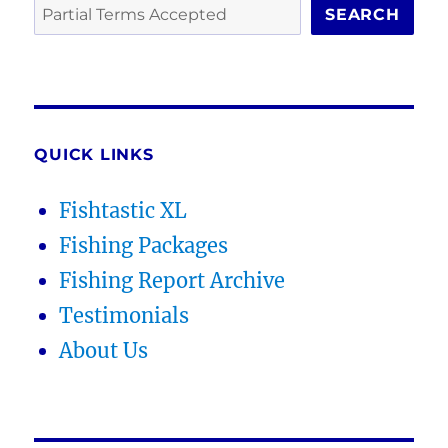
SEARCH
QUICK LINKS
Fishtastic XL
Fishing Packages
Fishing Report Archive
Testimonials
About Us