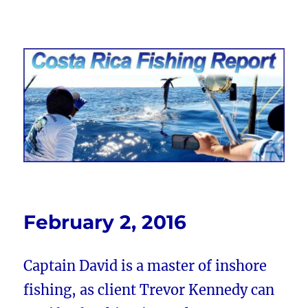
Costa Rica Fishing Report from
FishingNosara
February 2, 2016
Captain David is a master of inshore
fishing, as client Trevor Kennedy can