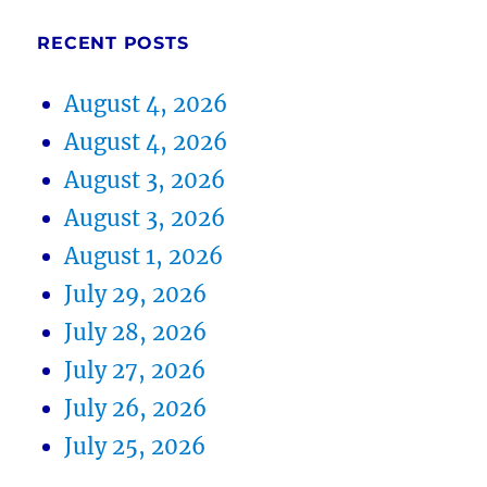
RECENT POSTS
August 4, 2026
August 4, 2026
August 3, 2026
August 3, 2026
August 1, 2026
July 29, 2026
July 28, 2026
July 27, 2026
July 26, 2026
July 25, 2026