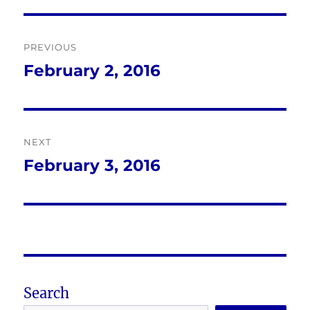
Post
PREVIOUS
navigation
February 2, 2016
Previous
post:
NEXT
February 3, 2016
Next
post:
Search