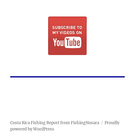
Costa Rica Fishing Report from FishingNosara
Proudly
powered by WordPress