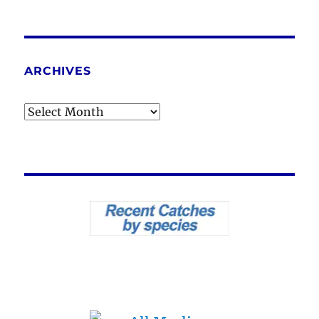
ARCHIVES
Archives