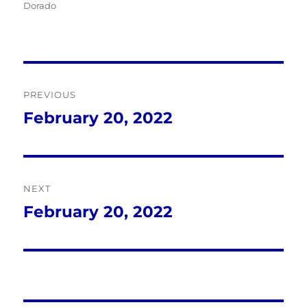
Dorado
Post
PREVIOUS
navigation
February 20, 2022
Previous
post:
NEXT
February 20, 2022
Next
post: