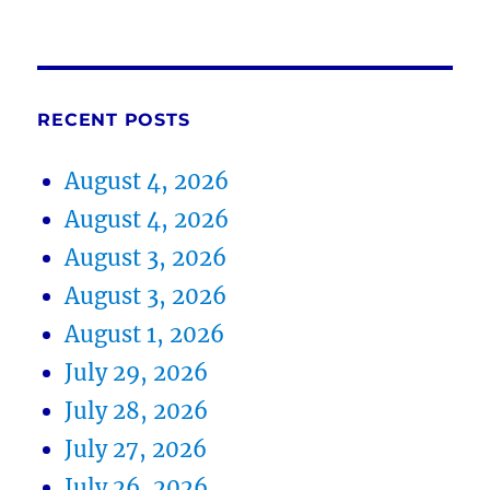
RECENT POSTS
August 4, 2026
August 4, 2026
August 3, 2026
August 3, 2026
August 1, 2026
July 29, 2026
July 28, 2026
July 27, 2026
July 26, 2026