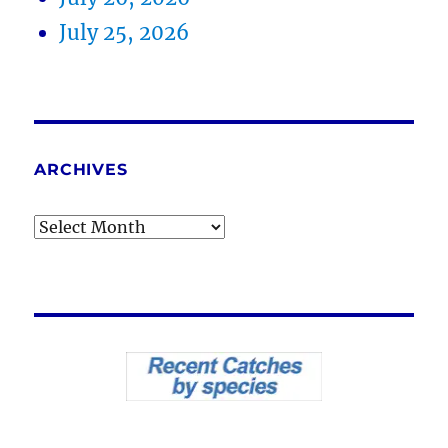
July 25, 2026
ARCHIVES
Archives