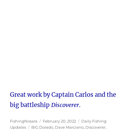
Great work by Captain Carlos and the
big battleship
Discoverer
.
Author
Posted
Categories
FishingNosara
February 20, 2022
Daily Fishing
Tags
on
Updates
BIG Dorado
,
Dave Marciano
,
Discoverer
,