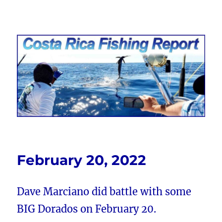
Costa Rica Fishing Report from
FishingNosara
February 20, 2022
Dave Marciano did battle with some
BIG Dorados on February 20.