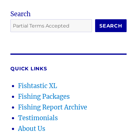
Search
SEARCH
QUICK LINKS
Fishtastic XL
Fishing Packages
Fishing Report Archive
Testimonials
About Us