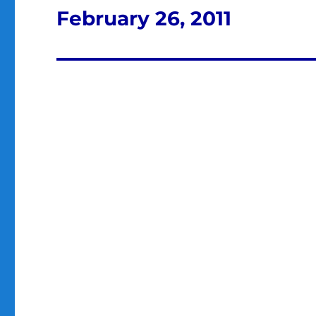
February 26, 2011
Next
post: