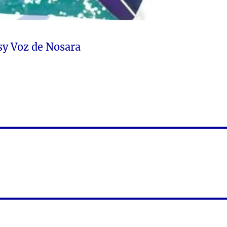
sy Voz de Nosara