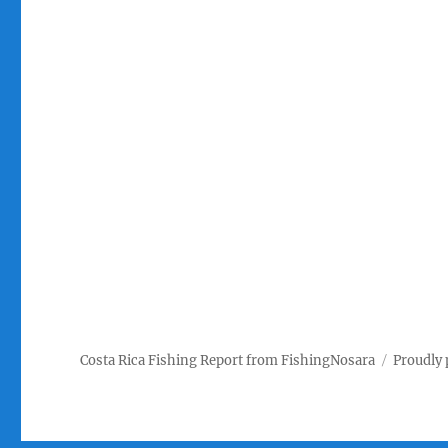
Costa Rica Fishing Report from FishingNosara
Proudly