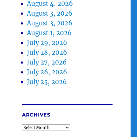
August 4, 2026
August 3, 2026
August 3, 2026
August 1, 2026
July 29, 2026
July 28, 2026
July 27, 2026
July 26, 2026
July 25, 2026
ARCHIVES
Archives