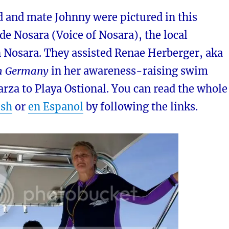
d and mate Johnny were pictured in this
e Nosara (Voice of Nosara), the local
 Nosara. They assisted Renae Herberger, aka
m Germany
in her awareness-raising swim
rza to Playa Ostional. You can read the whole
ish
or
en Espanol
by following the links.