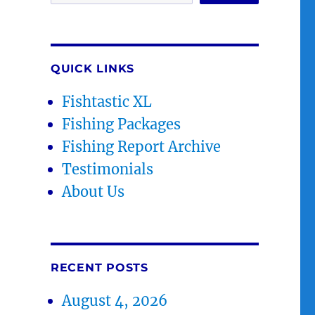
QUICK LINKS
Fishtastic XL
Fishing Packages
Fishing Report Archive
Testimonials
About Us
RECENT POSTS
August 4, 2026