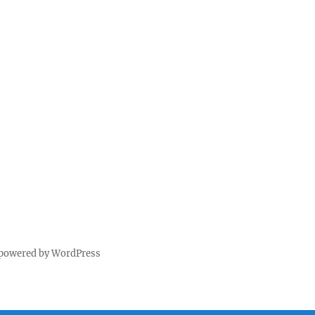
 powered by WordPress