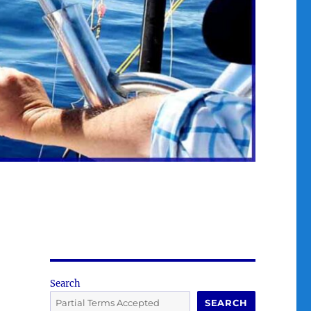
Search
SEARCH