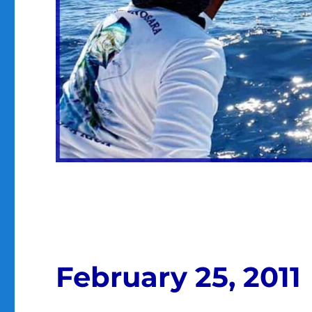
February 25, 2011