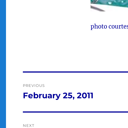
photo courte
Post
PREVIOUS
navigation
February 25, 2011
Previous
post:
NEXT