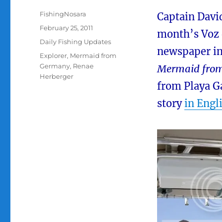
Author
FishingNosara
Captain Davi
Posted
February 25, 2011
month’s Voz d
on
Categories
Daily Fishing Updates
newspaper in
Tags
Explorer
,
Mermaid from
Germany
,
Renae
Mermaid fro
Herberger
from Playa Ga
story
in Engl