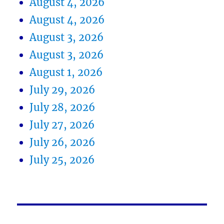
August 4, 2026
August 4, 2026
August 3, 2026
August 3, 2026
August 1, 2026
July 29, 2026
July 28, 2026
July 27, 2026
July 26, 2026
July 25, 2026