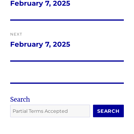
navigation
February 7, 2025
Previous
post:
NEXT
February 7, 2025
Next
post:
Search
SEARCH