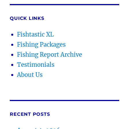
QUICK LINKS
Fishtastic XL
Fishing Packages
Fishing Report Archive
Testimonials
About Us
RECENT POSTS