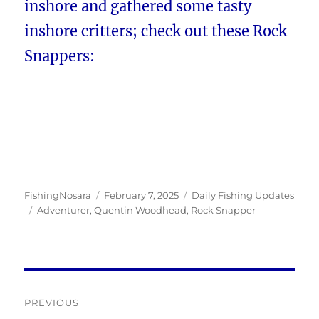
inshore and gathered some tasty
inshore critters; check out these Rock
Snappers:
Author
Posted
Categories
FishingNosara
February 7, 2025
Daily Fishing Updates
Tags
on
Adventurer
,
Quentin Woodhead
,
Rock Snapper
Post
PREVIOUS