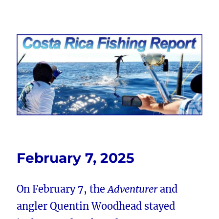
Costa Rica Fishing Report from
FishingNosara
February 7, 2025
On February 7, the
Adventurer
and
angler Quentin Woodhead stayed