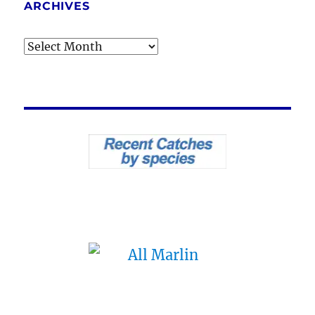
ARCHIVES
Archives