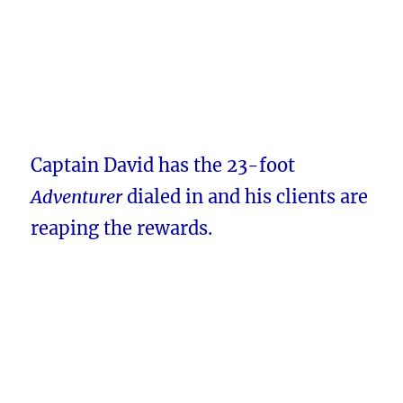
Captain David has the 23-foot
Adventurer
dialed in and his clients are
reaping the rewards.