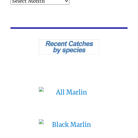
Archives