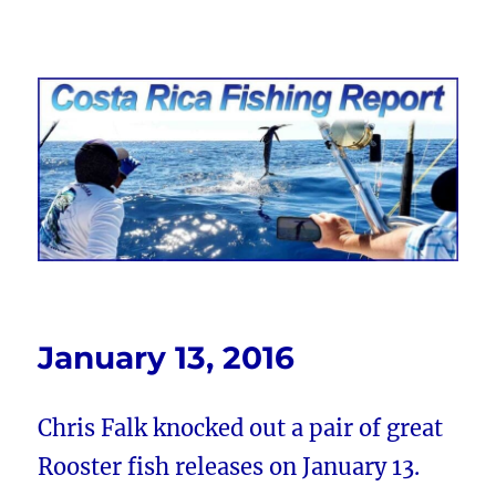
Costa Rica Fishing Report from
FishingNosara
January 13, 2016
Chris Falk knocked out a pair of great
Rooster fish releases on January 13.