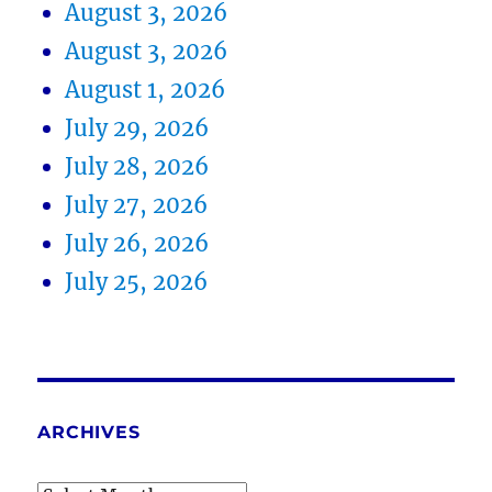
August 3, 2026
August 3, 2026
August 1, 2026
July 29, 2026
July 28, 2026
July 27, 2026
July 26, 2026
July 25, 2026
ARCHIVES