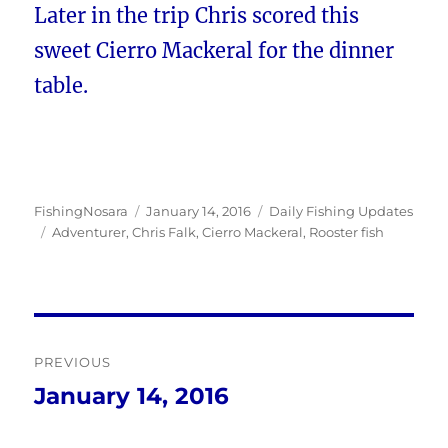
Later in the trip Chris scored this
sweet Cierro Mackeral for the dinner
table.
Author
Posted
Categories
FishingNosara
January 14, 2016
Daily Fishing Updates
Tags
on
Adventurer
,
Chris Falk
,
Cierro Mackeral
,
Rooster fish
Post
PREVIOUS
navigation
January 14, 2016
Previous
post: