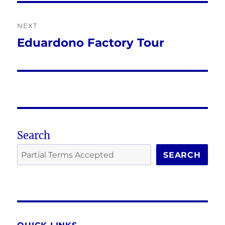
NEXT
Eduardono Factory Tour
Next
post:
Search
SEARCH