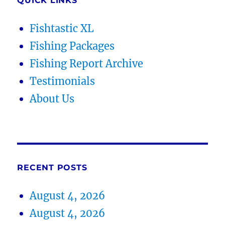
QUICK LINKS
Fishtastic XL
Fishing Packages
Fishing Report Archive
Testimonials
About Us
RECENT POSTS
August 4, 2026
August 4, 2026