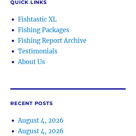
QUICK LINKS
Fishtastic XL
Fishing Packages
Fishing Report Archive
Testimonials
About Us
RECENT POSTS
August 4, 2026
August 4, 2026