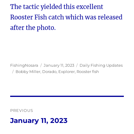
The tactic yielded this excellent
Rooster Fish catch which was released
after the photo.
Author
Posted
Categories
FishingNosara
January 11, 2023
Daily Fishing Updates
Tags
on
Bobby Miller
,
Dorado
,
Explorer
,
Rooster fish
Post
PREVIOUS
navigation
January 11, 2023
Previous
post: