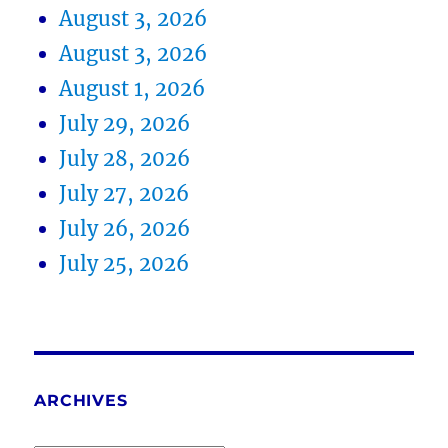
August 3, 2026
August 3, 2026
August 1, 2026
July 29, 2026
July 28, 2026
July 27, 2026
July 26, 2026
July 25, 2026
ARCHIVES