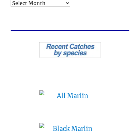
Archives