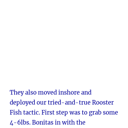
They also moved inshore and
deployed our tried-and-true Rooster
Fish tactic. First step was to grab some
4-6lbs. Bonitas in with the