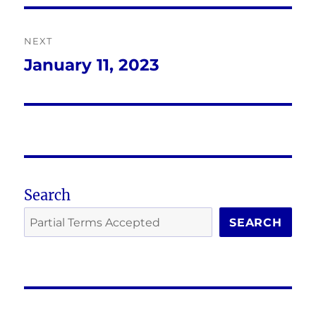
NEXT
January 11, 2023
Next
post:
Search
SEARCH