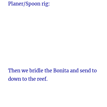
Planer/Spoon rig:
Then we bridle the Bonita and send to
down to the reef.