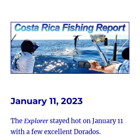
Costa Rica Fishing Report from
FishingNosara
January 11, 2023
The
Explorer
stayed hot on January 11
with a few excellent Dorados.