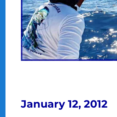
January 12, 2012