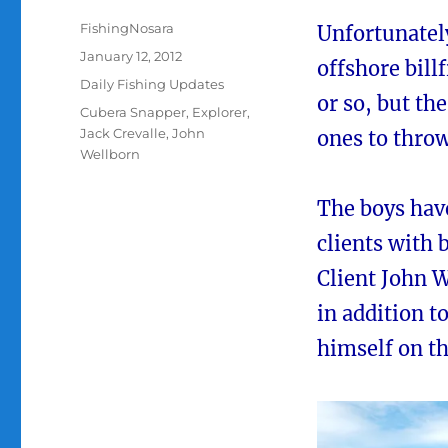
Author
FishingNosara
Unfortunatel
Posted
January 12, 2012
offshore billf
on
Categories
Daily Fishing Updates
or so, but th
Tags
Cubera Snapper
,
Explorer
,
Jack Crevalle
,
John
ones to throw
Wellborn
The boys have
clients with 
Client John 
in addition t
himself on t