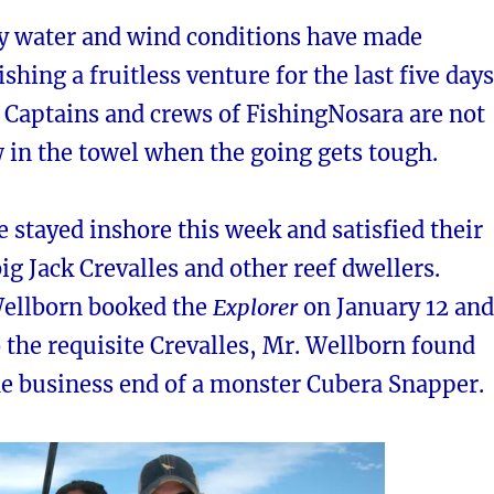
y water and wind conditions have made
ishing a fruitless venture for the last five days
e Captains and crews of FishingNosara are not
 in the towel when the going gets tough.
 stayed inshore this week and satisfied their
big Jack Crevalles and other reef dwellers.
Wellborn booked the
Explorer
on January 12 and
o the requisite Crevalles, Mr. Wellborn found
he business end of a monster Cubera Snapper.