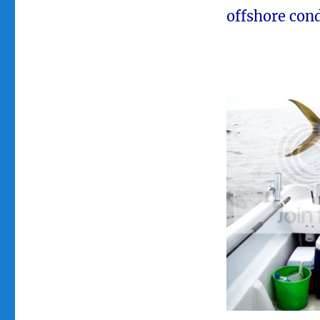
offshore cond