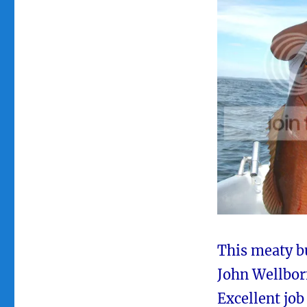
This meaty b
John Wellborn
Excellent job