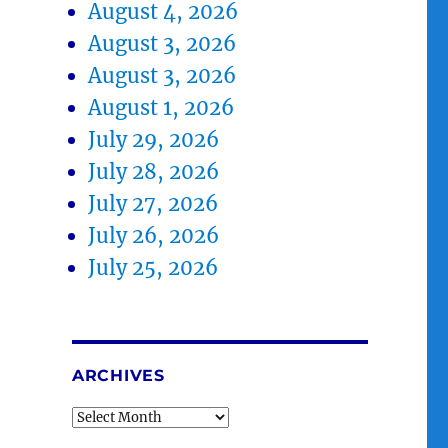
August 4, 2026
August 3, 2026
August 3, 2026
August 1, 2026
July 29, 2026
July 28, 2026
July 27, 2026
July 26, 2026
July 25, 2026
ARCHIVES
Archives