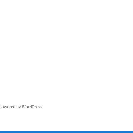
 powered by WordPress