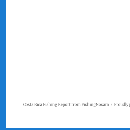
Costa Rica Fishing Report from FishingNosara
Proudly