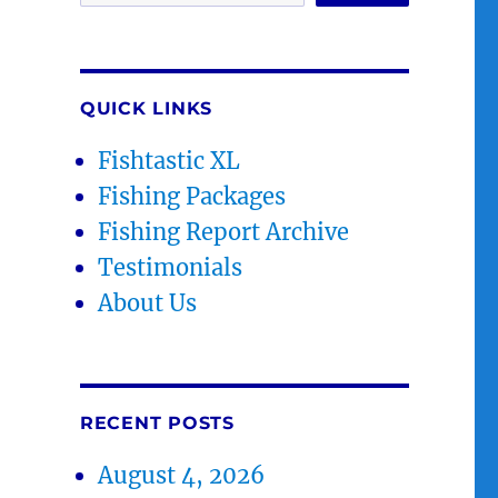
QUICK LINKS
Fishtastic XL
Fishing Packages
Fishing Report Archive
Testimonials
About Us
RECENT POSTS
August 4, 2026