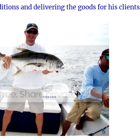
itions and delivering the goods for his clients