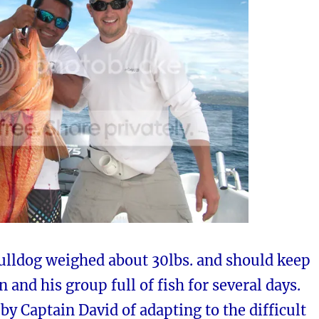
ulldog weighed about 30lbs. and should keep
 and his group full of fish for several days.
 by Captain David of adapting to the difficult