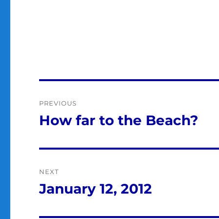
Post
PREVIOUS
navigation
How far to the Beach?
Previous
post:
NEXT
January 12, 2012
Next
post: