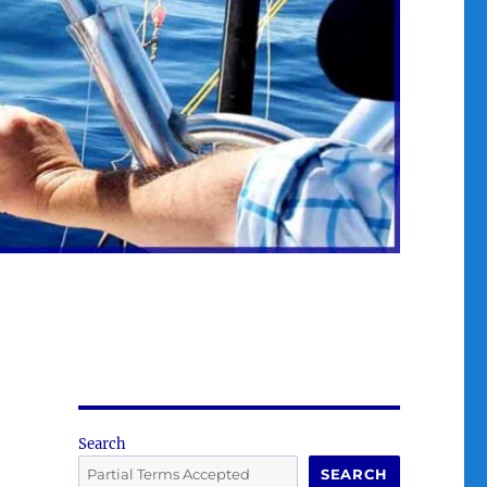
Search
SEARCH