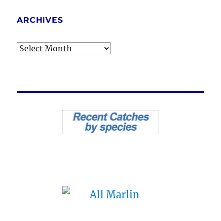
ARCHIVES
Archives