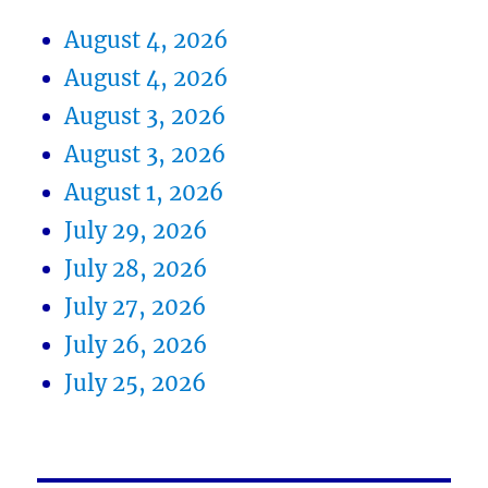
August 4, 2026
August 4, 2026
August 3, 2026
August 3, 2026
August 1, 2026
July 29, 2026
July 28, 2026
July 27, 2026
July 26, 2026
July 25, 2026