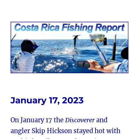
Costa Rica Fishing Report from
FishingNosara
January 17, 2023
On January 17 the
Discoverer
and
angler Skip Hickson stayed hot with