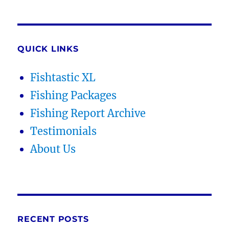
QUICK LINKS
Fishtastic XL
Fishing Packages
Fishing Report Archive
Testimonials
About Us
RECENT POSTS