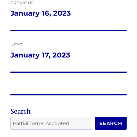
PREVIOUS
navigation
January 16, 2023
Previous
post:
NEXT
January 17, 2023
Next
post:
Search
SEARCH