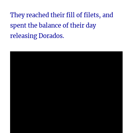
They reached their fill of filets, and
spent the balance of their day
releasing Dorados.