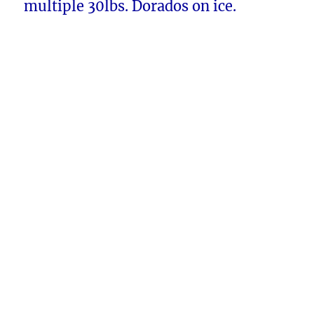
multiple 30lbs. Dorados on ice.