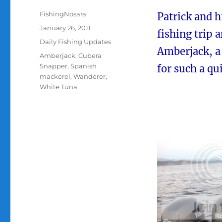
Author
FishingNosara
Patrick and 
Posted
January 26, 2011
fishing trip 
on
Categories
Daily Fishing Updates
Amberjack, a 
Tags
Amberjack
,
Cubera
Snapper
,
Spanish
for such a qui
mackerel
,
Wanderer
,
White Tuna