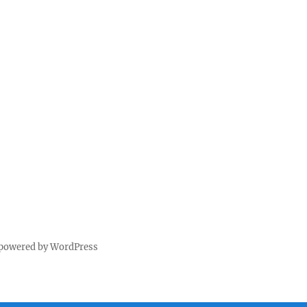
 powered by WordPress