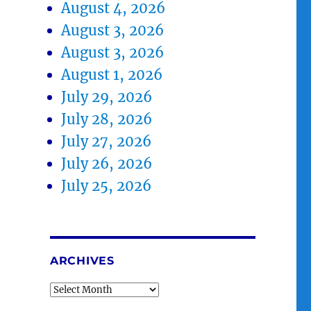
August 4, 2026
August 3, 2026
August 3, 2026
August 1, 2026
July 29, 2026
July 28, 2026
July 27, 2026
July 26, 2026
July 25, 2026
ARCHIVES
Archives