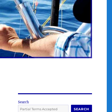
Search
SEARCH