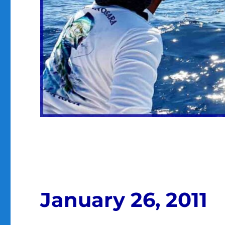
January 26, 2011