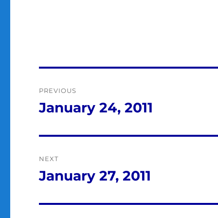
Post
PREVIOUS
navigation
January 24, 2011
Previous
post:
NEXT
January 27, 2011
Next
post: