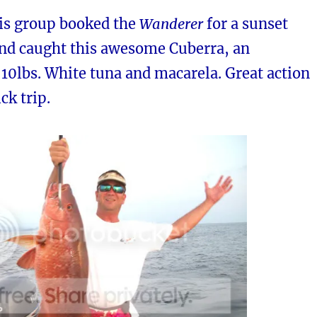
his group booked the
Wanderer
for a sunset
and caught this awesome Cuberra, an
10lbs. White tuna and macarela. Great action
ck trip.