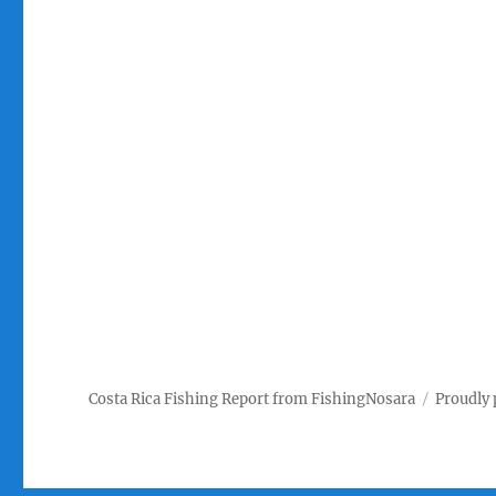
Costa Rica Fishing Report from FishingNosara
Proudly