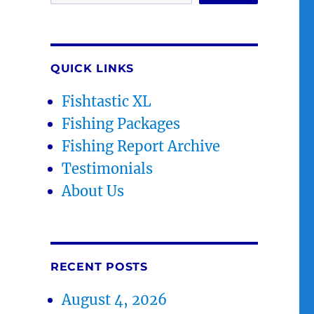
QUICK LINKS
Fishtastic XL
Fishing Packages
Fishing Report Archive
Testimonials
About Us
RECENT POSTS
August 4, 2026