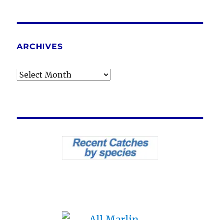
ARCHIVES
Archives