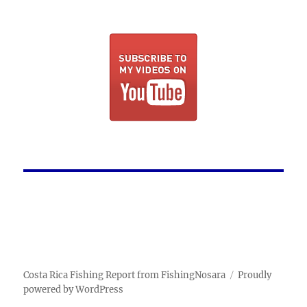
Costa Rica Fishing Report from FishingNosara
Proudly
powered by WordPress