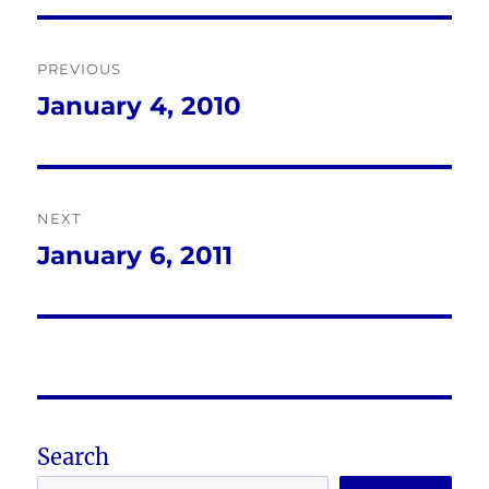
Post
PREVIOUS
navigation
January 4, 2010
Previous
post:
NEXT
January 6, 2011
Next
post:
Search