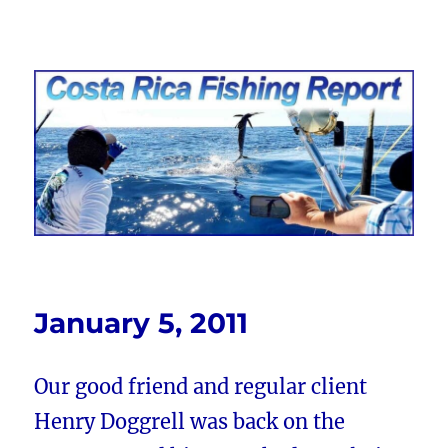
Costa Rica Fishing Report from
FishingNosara
January 5, 2011
Our good friend and regular client
Henry Doggrell was back on the