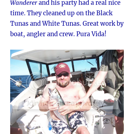
Wanderer
and his party had a real nice
time. They cleaned up on the Black
Tunas and White Tunas. Great work by
boat, angler and crew. Pura Vida!