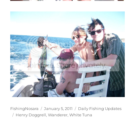
Author
Posted
Categories
FishingNosara
January 5, 2011
Daily Fishing Updates
Tags
on
Henry Doggrell
,
Wanderer
,
White Tuna