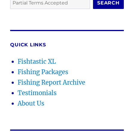
SEARCH
QUICK LINKS
Fishtastic XL
Fishing Packages
Fishing Report Archive
Testimonials
About Us