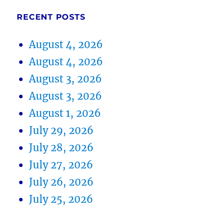
RECENT POSTS
August 4, 2026
August 4, 2026
August 3, 2026
August 3, 2026
August 1, 2026
July 29, 2026
July 28, 2026
July 27, 2026
July 26, 2026
July 25, 2026