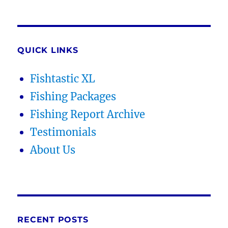
QUICK LINKS
Fishtastic XL
Fishing Packages
Fishing Report Archive
Testimonials
About Us
RECENT POSTS