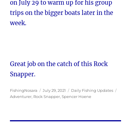
on July 29 to warm up for his group
trips on the bigger boats later in the
week.
Great job on the catch of this Rock
Snapper.
Author
Posted
Categories
Tags
FishingNosara
July 29, 2021
Daily Fishing Updates
on
Adventurer
,
Rock Snapper
,
Spencer Hoene
Post