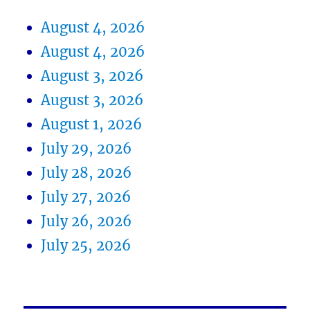
August 4, 2026
August 4, 2026
August 3, 2026
August 3, 2026
August 1, 2026
July 29, 2026
July 28, 2026
July 27, 2026
July 26, 2026
July 25, 2026