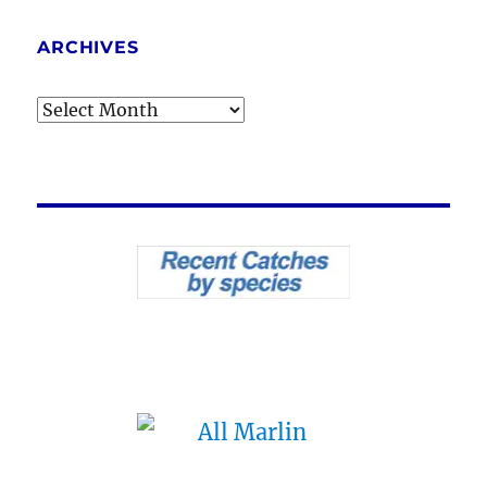
ARCHIVES
Archives