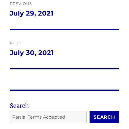
PREVIOUS
navigation
July 29, 2021
Previous
post:
NEXT
July 30, 2021
Next
post:
Search
SEARCH