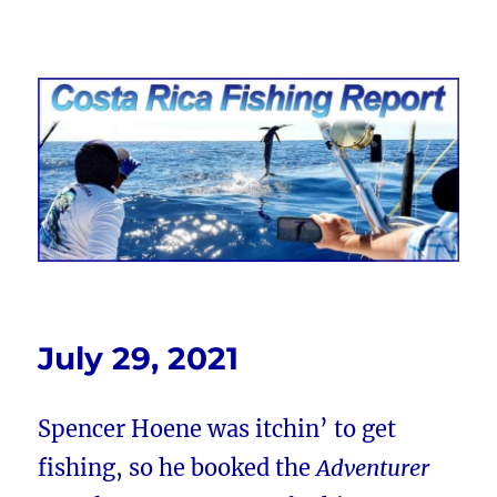
Costa Rica Fishing Report from
FishingNosara
July 29, 2021
Spencer Hoene was itchin’ to get
fishing, so he booked the
Adventurer