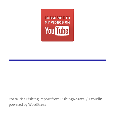
Costa Rica Fishing Report from FishingNosara
Proudly
powered by WordPress