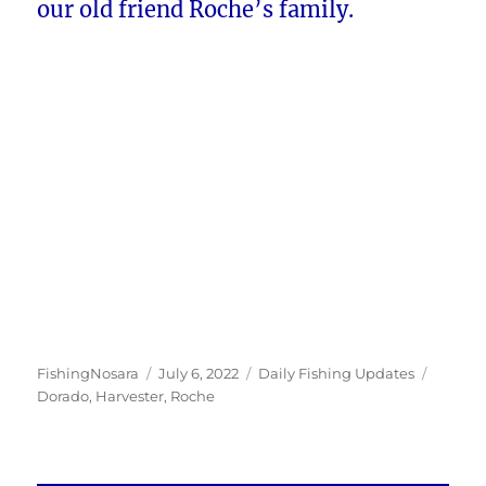
our old friend Roche’s family.
Author
Posted
Categories
Tags
FishingNosara
July 6, 2022
Daily Fishing Updates
on
Dorado
,
Harvester
,
Roche