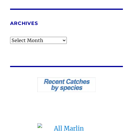
ARCHIVES
Archives