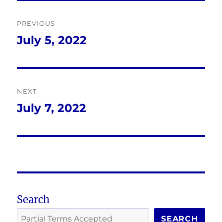
Post
PREVIOUS
navigation
July 5, 2022
Previous
post:
NEXT
July 7, 2022
Next
post:
Search
SEARCH