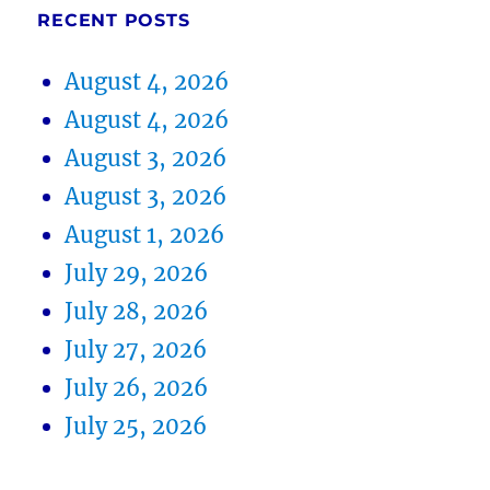
RECENT POSTS
August 4, 2026
August 4, 2026
August 3, 2026
August 3, 2026
August 1, 2026
July 29, 2026
July 28, 2026
July 27, 2026
July 26, 2026
July 25, 2026