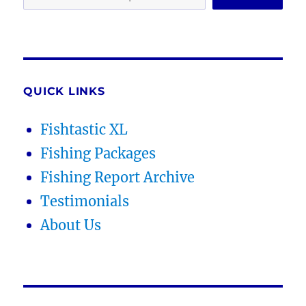
QUICK LINKS
Fishtastic XL
Fishing Packages
Fishing Report Archive
Testimonials
About Us