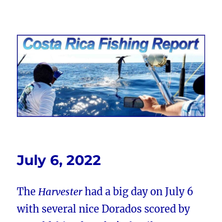
Costa Rica Fishing Report from
FishingNosara
July 6, 2022
The
Harvester
had a big day on July 6
with several nice Dorados scored by