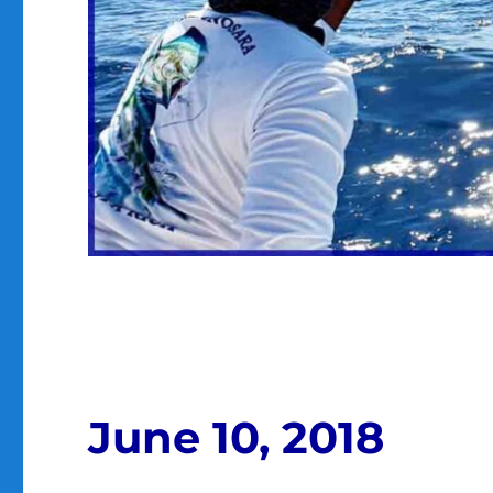
June 10, 2018