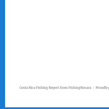
Costa Rica Fishing Report from FishingNosara
Proudly