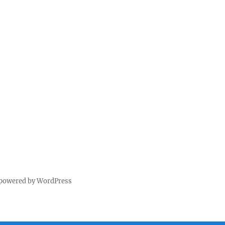
 powered by WordPress