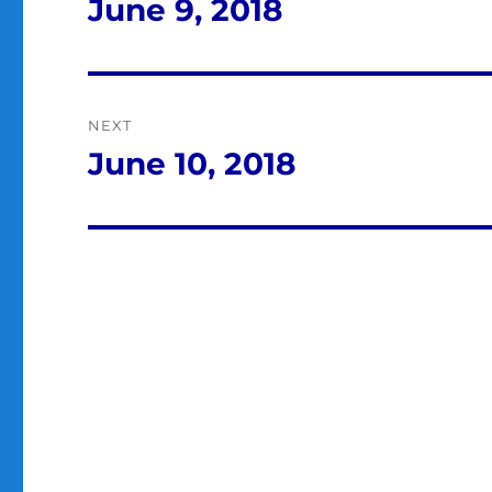
navigation
June 9, 2018
Previous
post:
NEXT
June 10, 2018
Next
post: