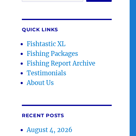
QUICK LINKS
Fishtastic XL
Fishing Packages
Fishing Report Archive
Testimonials
About Us
RECENT POSTS
August 4, 2026