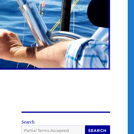
Search
SEARCH