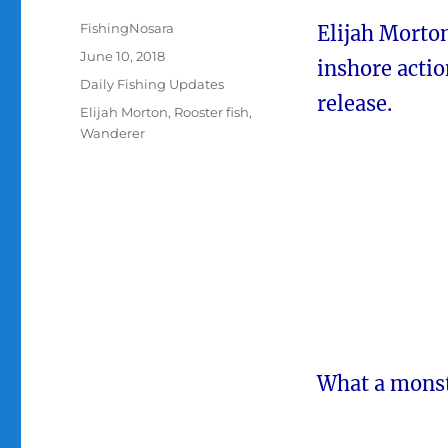
Author
FishingNosara
Elijah Morto
Posted
June 10, 2018
inshore actio
on
Categories
Daily Fishing Updates
release.
Tags
Elijah Morton
,
Rooster fish
,
Wanderer
What a monste