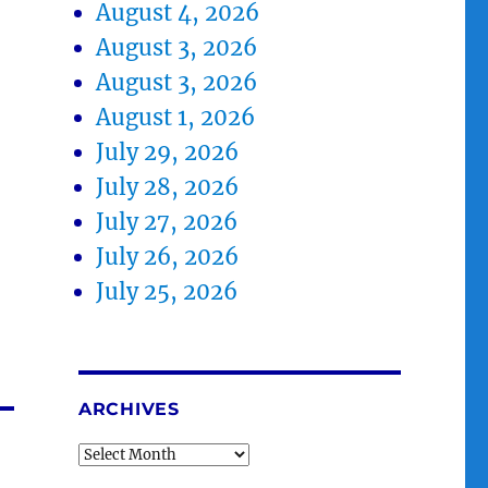
August 4, 2026
August 3, 2026
August 3, 2026
August 1, 2026
July 29, 2026
July 28, 2026
July 27, 2026
July 26, 2026
July 25, 2026
ARCHIVES
Archives