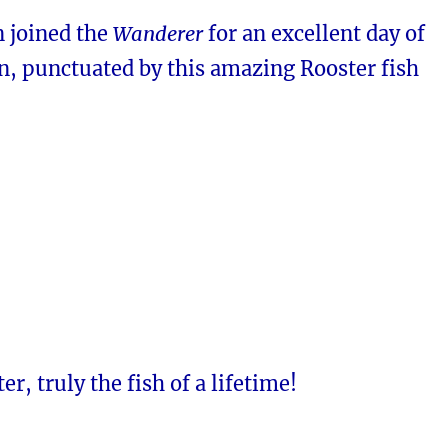
n joined the
Wanderer
for an excellent day of
n, punctuated by this amazing Rooster fish
r, truly the fish of a lifetime!