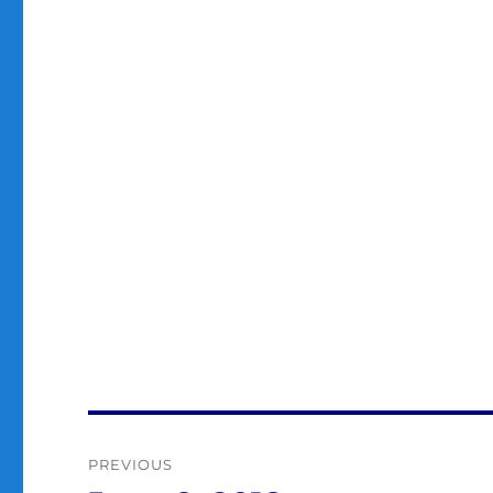
Post
PREVIOUS