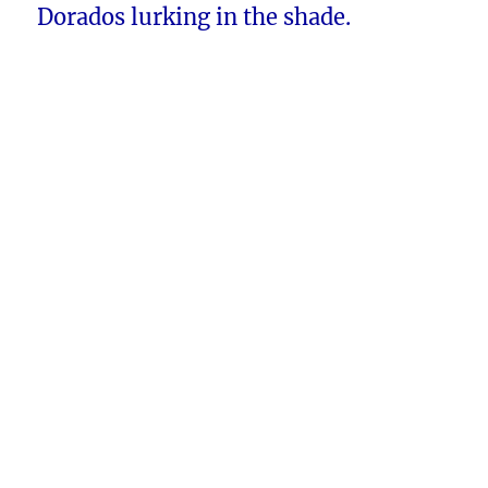
Dorados lurking in the shade.