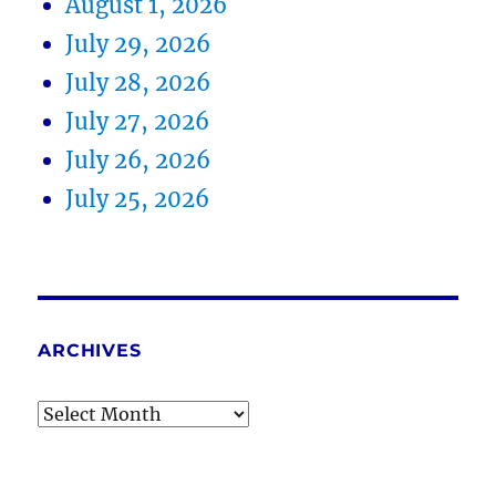
August 1, 2026
July 29, 2026
July 28, 2026
July 27, 2026
July 26, 2026
July 25, 2026
ARCHIVES
Archives