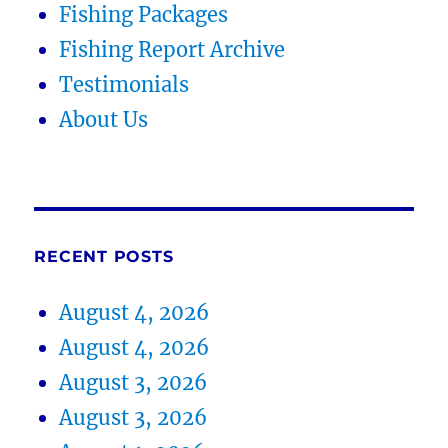
Fishing Packages
Fishing Report Archive
Testimonials
About Us
RECENT POSTS
August 4, 2026
August 4, 2026
August 3, 2026
August 3, 2026