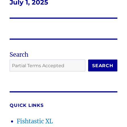
July 1, 2025
Next
post:
Search
SEARCH
QUICK LINKS
Fishtastic XL