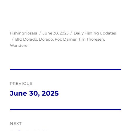
Author
Posted
Categories
FishingNosara
June 30, 2025
Daily Fishing Updates
Tags
on
BIG Dorado
,
Dorado
,
Rob Darner
,
Tim Thoresen
,
Wanderer
Post
PREVIOUS
navigation
June 30, 2025
Previous
post:
NEXT