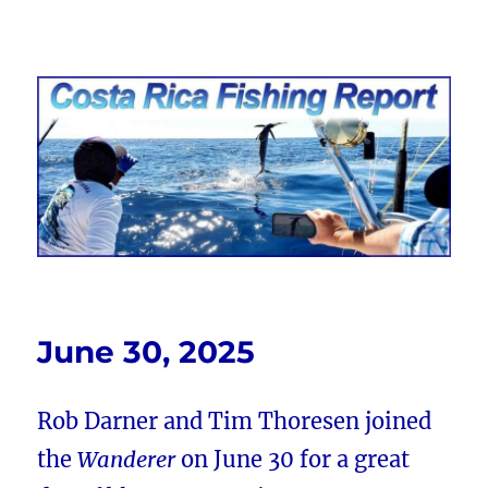
Costa Rica Fishing Report from
FishingNosara
June 30, 2025
Rob Darner and Tim Thoresen joined
the
Wanderer
on June 30 for a great