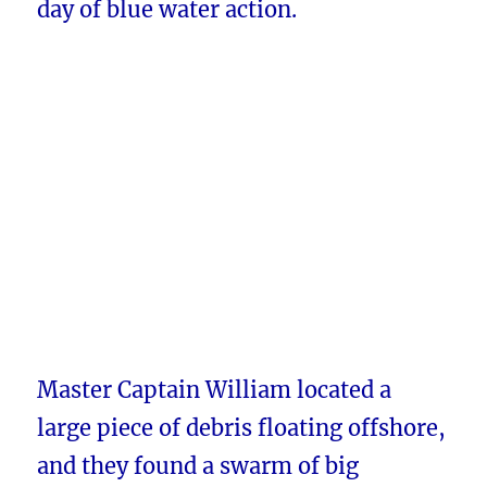
day of blue water action.
Master Captain William located a
large piece of debris floating offshore,
and they found a swarm of big