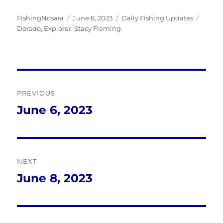
Author
Posted
Categories
Tags
FishingNosara
June 8, 2023
Daily Fishing Updates
on
Dorado
,
Explorer
,
Stacy Fleming
Post
PREVIOUS
navigation
June 6, 2023
Previous
post:
NEXT
June 8, 2023
Next
post: