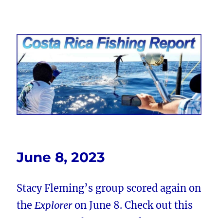
Costa Rica Fishing Report from
FishingNosara
June 8, 2023
Stacy Fleming’s group scored again on
the
Explorer
on June 8. Check out this