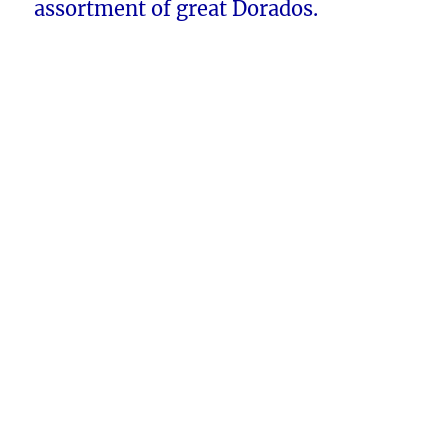
assortment of great Dorados.