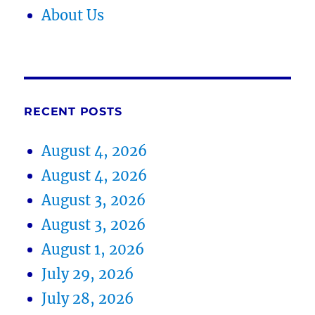
About Us
RECENT POSTS
August 4, 2026
August 4, 2026
August 3, 2026
August 3, 2026
August 1, 2026
July 29, 2026
July 28, 2026