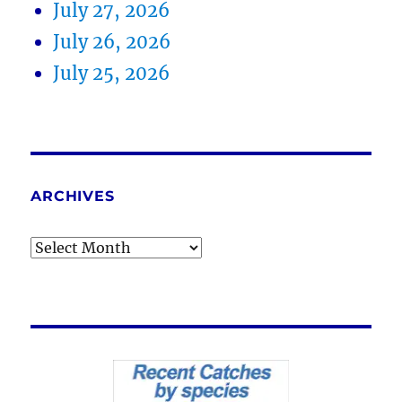
July 27, 2026
July 26, 2026
July 25, 2026
ARCHIVES
Archives