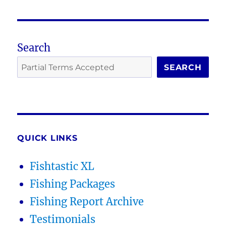
Search
SEARCH
QUICK LINKS
Fishtastic XL
Fishing Packages
Fishing Report Archive
Testimonials