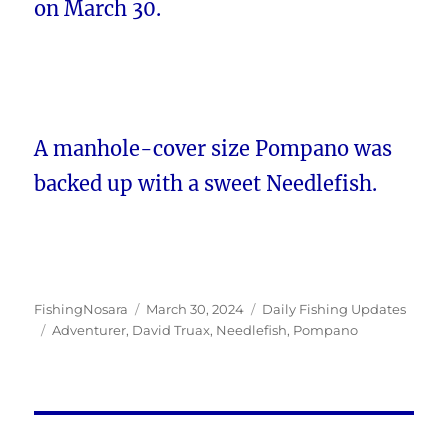
on March 30.
A manhole-cover size Pompano was
backed up with a sweet Needlefish.
Author
Posted
Categories
FishingNosara
March 30, 2024
Daily Fishing Updates
Tags
on
Adventurer
,
David Truax
,
Needlefish
,
Pompano
Post