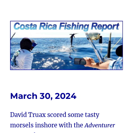
Costa Rica Fishing Report from
FishingNosara
March 30, 2024
David Truax scored some tasty
morsels inshore with the
Adventurer