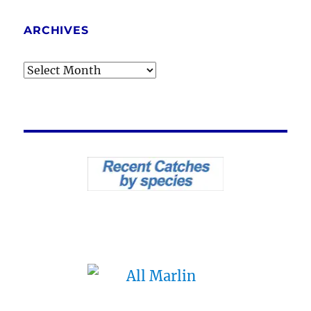
ARCHIVES
Archives