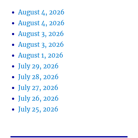
August 4, 2026
August 4, 2026
August 3, 2026
August 3, 2026
August 1, 2026
July 29, 2026
July 28, 2026
July 27, 2026
July 26, 2026
July 25, 2026