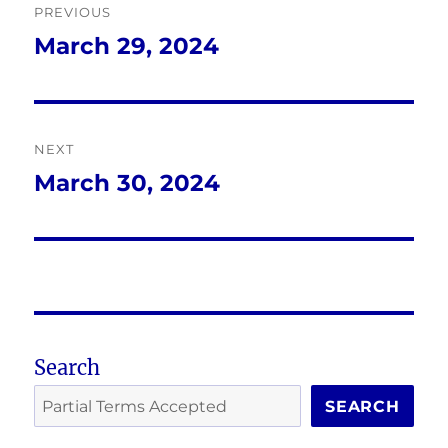
PREVIOUS
navigation
March 29, 2024
Previous
post:
NEXT
March 30, 2024
Next
post:
Search
SEARCH