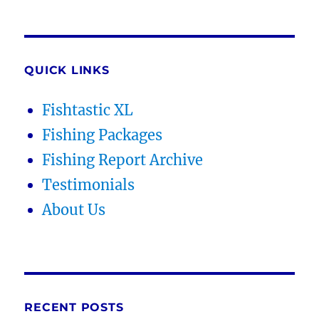
QUICK LINKS
Fishtastic XL
Fishing Packages
Fishing Report Archive
Testimonials
About Us
RECENT POSTS