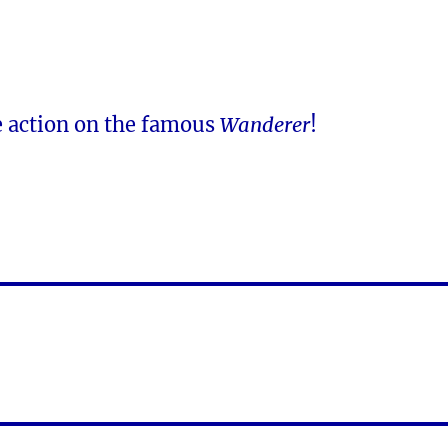
e action on the famous
Wanderer
!