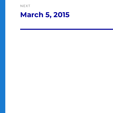
NEXT
March 5, 2015
Next
post: