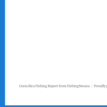
Costa Rica Fishing Report from FishingNosara
Proudly