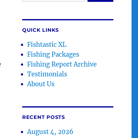
QUICK LINKS
Fishtastic XL
Fishing Packages
e
Fishing Report Archive
Testimonials
About Us
RECENT POSTS
August 4, 2026