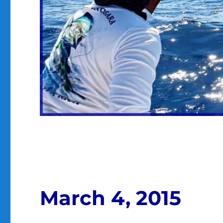
March 4, 2015