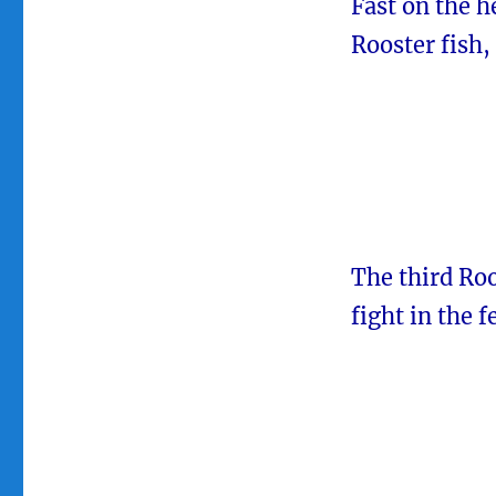
Fast on the h
Rooster fish,
The third Roo
fight in the f