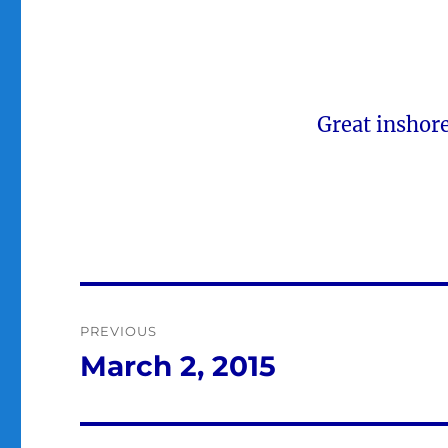
Great inshor
Post
PREVIOUS
navigation
March 2, 2015
Previous
post: