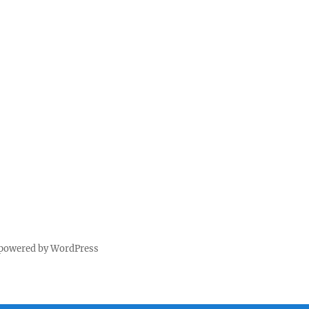
 powered by WordPress