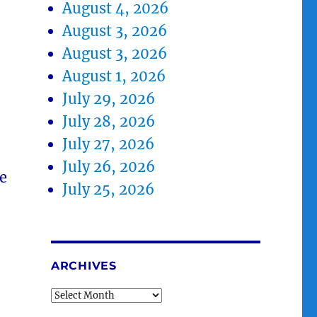
August 4, 2026
August 3, 2026
August 3, 2026
August 1, 2026
July 29, 2026
July 28, 2026
July 27, 2026
July 26, 2026
e
July 25, 2026
ARCHIVES
Archives