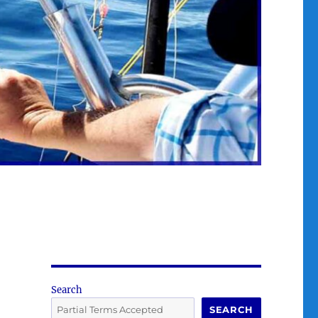
Search
SEARCH