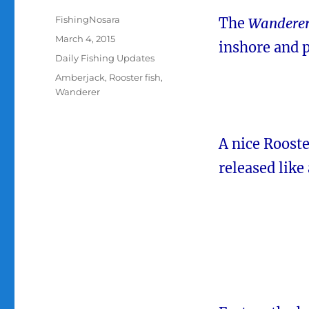
Author
FishingNosara
The
Wandere
Posted
March 4, 2015
inshore and p
on
Categories
Daily Fishing Updates
Tags
Amberjack
,
Rooster fish
,
Wanderer
A nice Rooster
released like