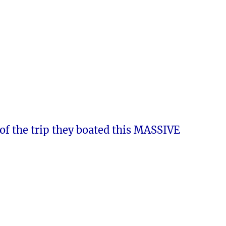
of the trip they boated this MASSIVE