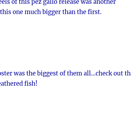
eels of this pez gallo release was another
 this one much bigger than the first.
ster was the biggest of them all…check out th
eathered fish!