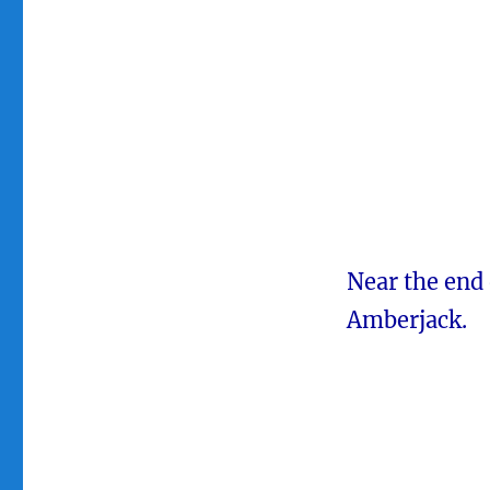
Near the end 
Amberjack.