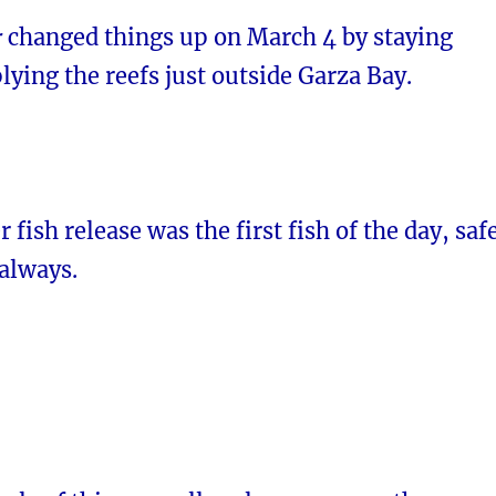
r
changed things up on March 4 by staying
lying the reefs just outside Garza Bay.
 fish release was the first fish of the day, saf
 always.