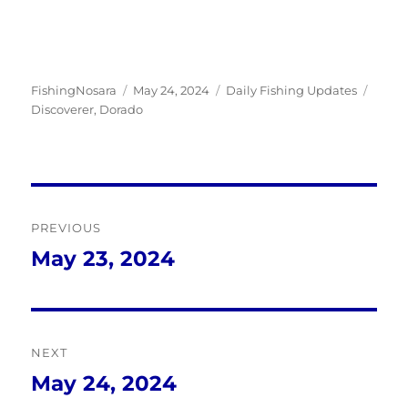
Author
Posted
Categories
Tags
FishingNosara
May 24, 2024
Daily Fishing Updates
on
Discoverer
,
Dorado
Post
PREVIOUS
navigation
May 23, 2024
Previous
post:
NEXT
May 24, 2024
Next