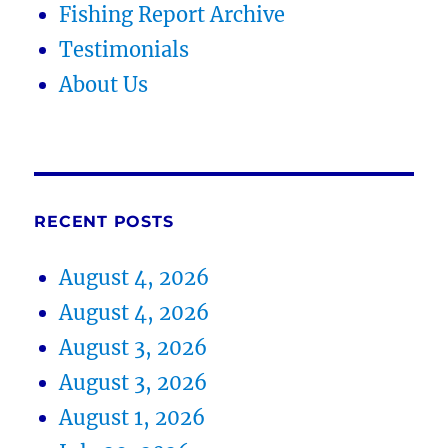
Fishing Report Archive
Testimonials
About Us
RECENT POSTS
August 4, 2026
August 4, 2026
August 3, 2026
August 3, 2026
August 1, 2026