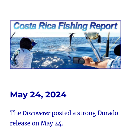
Costa Rica Fishing Report from
FishingNosara
May 24, 2024
The
Discoverer
posted a strong Dorado
release on May 24.