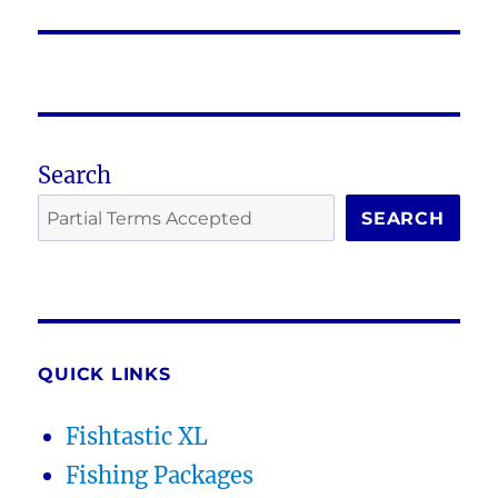
post:
Search
SEARCH
QUICK LINKS
Fishtastic XL
Fishing Packages