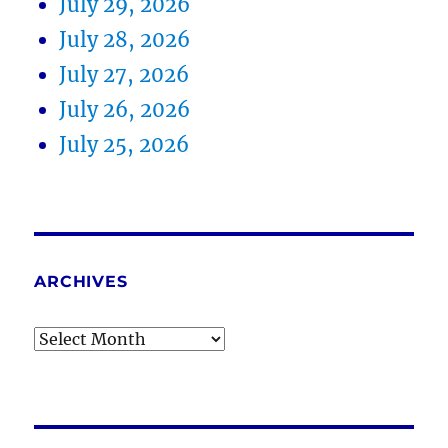
July 29, 2026
July 28, 2026
July 27, 2026
July 26, 2026
July 25, 2026
ARCHIVES
Archives