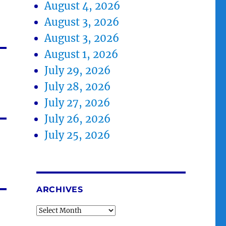
August 4, 2026
August 3, 2026
August 3, 2026
August 1, 2026
July 29, 2026
July 28, 2026
July 27, 2026
July 26, 2026
July 25, 2026
ARCHIVES
Archives