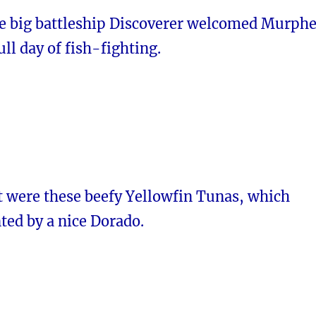
e big battleship Discoverer welcomed Murph
ull day of fish-fighting.
t were these beefy Yellowfin Tunas, which
ed by a nice Dorado.