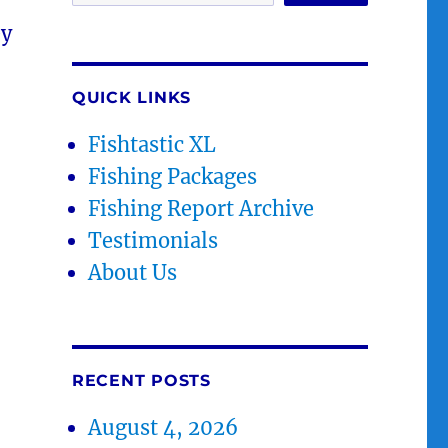
ey
QUICK LINKS
Fishtastic XL
Fishing Packages
Fishing Report Archive
Testimonials
About Us
RECENT POSTS
August 4, 2026