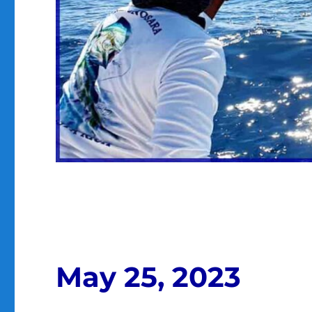
May 25, 2023