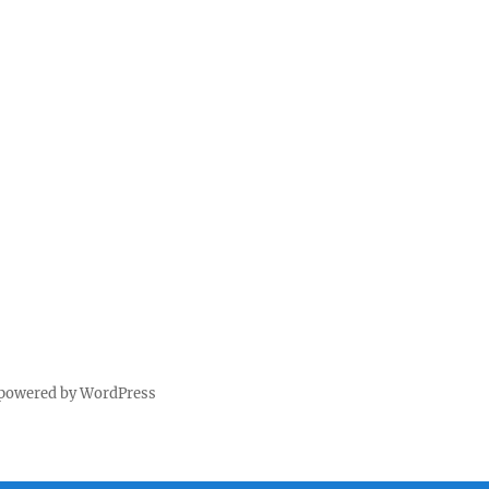
 powered by WordPress