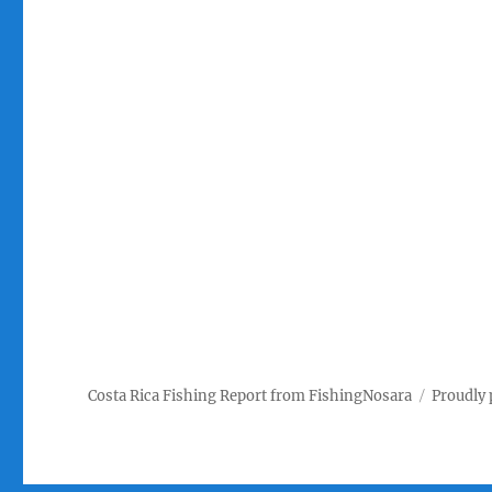
Costa Rica Fishing Report from FishingNosara
Proudly