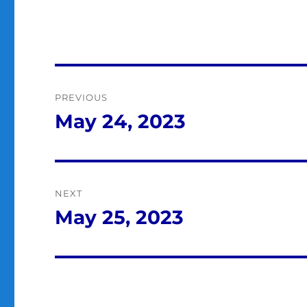
Post
PREVIOUS
navigation
May 24, 2023
Previous
post:
NEXT
May 25, 2023
Next
post: