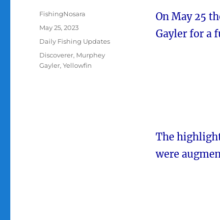
Author
FishingNosara
On May 25 th
Posted
May 25, 2023
Gayler for a f
on
Categories
Daily Fishing Updates
Tags
Discoverer
,
Murphey
Gayler
,
Yellowfin
The highligh
were augment