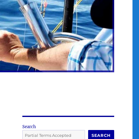
Search
SEARCH