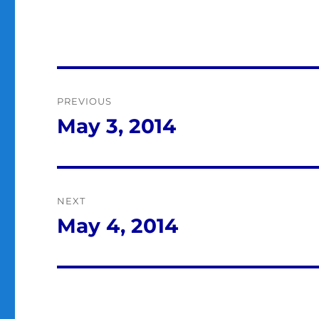
Post
PREVIOUS
navigation
May 3, 2014
Previous
post:
NEXT
May 4, 2014
Next
post: