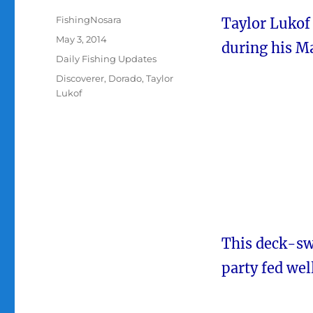
Author
FishingNosara
Taylor Lukof 
Posted
May 3, 2014
during his Ma
on
Categories
Daily Fishing Updates
Tags
Discoverer
,
Dorado
,
Taylor
Lukof
This deck-swe
party fed well