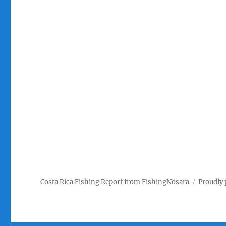
Costa Rica Fishing Report from FishingNosara
Proudly