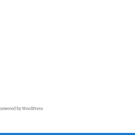
 powered by WordPress