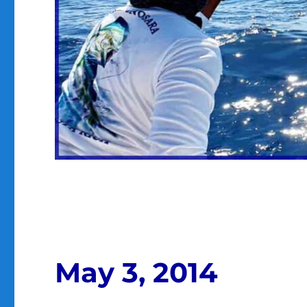
May 3, 2014