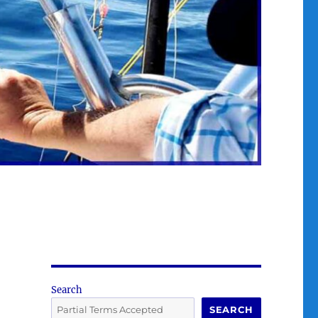
Search
SEARCH