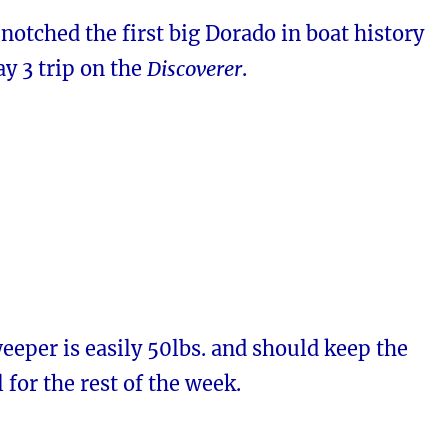
notched the first big Dorado in boat history
y 3 trip on the
Discoverer
.
eper is easily 50lbs. and should keep the
 for the rest of the week.