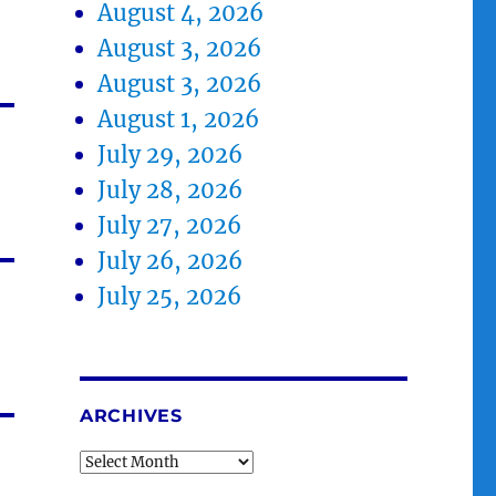
August 4, 2026
August 3, 2026
August 3, 2026
August 1, 2026
July 29, 2026
July 28, 2026
July 27, 2026
July 26, 2026
July 25, 2026
ARCHIVES
Archives