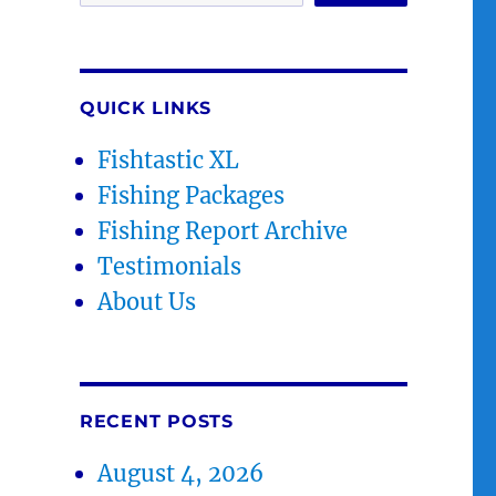
QUICK LINKS
Fishtastic XL
Fishing Packages
Fishing Report Archive
Testimonials
About Us
RECENT POSTS
August 4, 2026