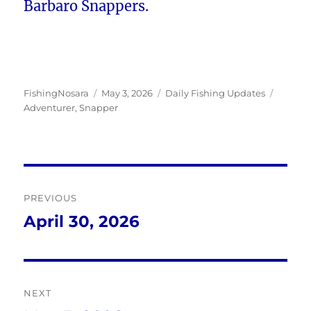
Barbaro Snappers.
Author
Posted
Categories
Tags
FishingNosara
May 3, 2026
Daily Fishing Updates
on
Adventurer
,
Snapper
Post
PREVIOUS
navigation
April 30, 2026
Previous
post:
NEXT