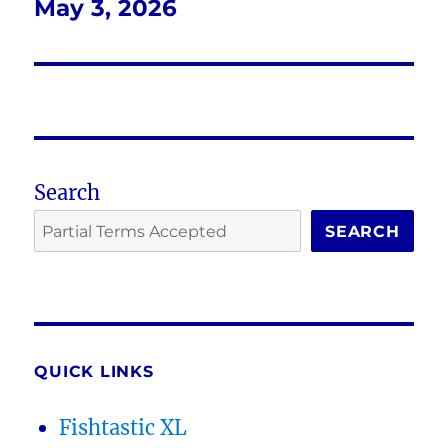
May 3, 2026
Next
post:
Search
SEARCH
QUICK LINKS
Fishtastic XL