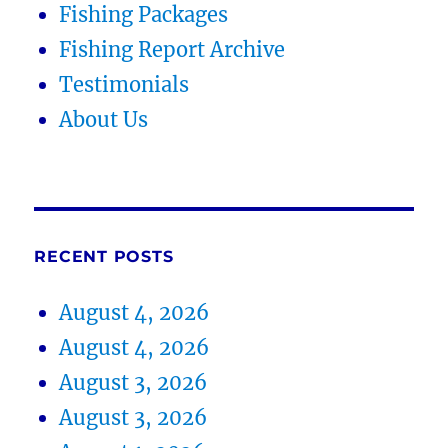
Fishing Packages
Fishing Report Archive
Testimonials
About Us
RECENT POSTS
August 4, 2026
August 4, 2026
August 3, 2026
August 3, 2026