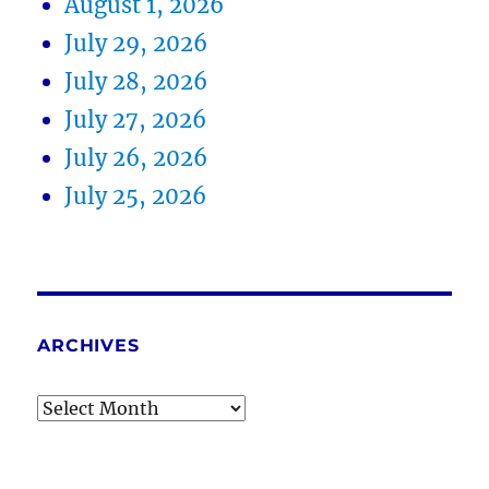
August 1, 2026
July 29, 2026
July 28, 2026
July 27, 2026
July 26, 2026
July 25, 2026
ARCHIVES
Archives