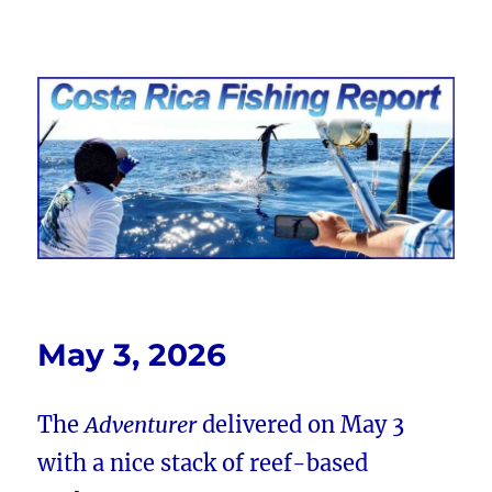
Costa Rica Fishing Report from
FishingNosara
May 3, 2026
The
Adventurer
delivered on May 3
with a nice stack of reef-based