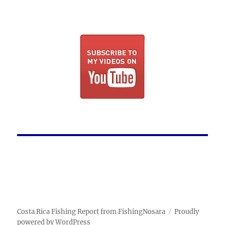
Costa Rica Fishing Report from FishingNosara
Proudly
powered by WordPress