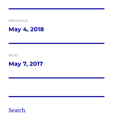
Post
PREVIOUS
navigation
May 4, 2018
Previous
post:
NEXT
May 7, 2017
Next
post:
Search