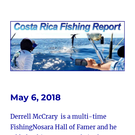
Costa Rica Fishing Report from
FishingNosara
May 6, 2018
Derrell McCrary is a multi-time
FishingNosara Hall of Famer and he