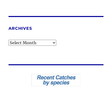
ARCHIVES
Archives