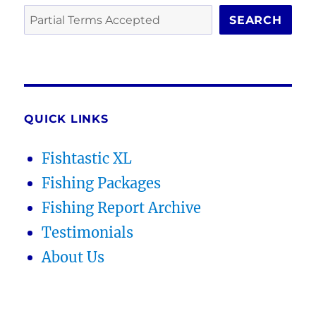
SEARCH
QUICK LINKS
Fishtastic XL
Fishing Packages
Fishing Report Archive
Testimonials
About Us