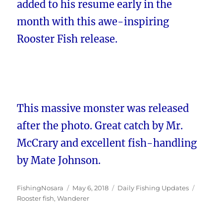
added to his resume early in the
month with this awe-inspiring
Rooster Fish release.
This massive monster was released
after the photo. Great catch by Mr.
McCrary and excellent fish-handling
by Mate Johnson.
Author
Posted
Categories
Tags
FishingNosara
May 6, 2018
Daily Fishing Updates
on
Rooster fish
,
Wanderer