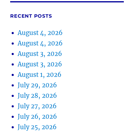
RECENT POSTS
August 4, 2026
August 4, 2026
August 3, 2026
August 3, 2026
August 1, 2026
July 29, 2026
July 28, 2026
July 27, 2026
July 26, 2026
July 25, 2026