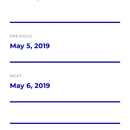
Post
PREVIOUS
navigation
May 5, 2019
Previous
post:
NEXT
May 6, 2019
Next
post: