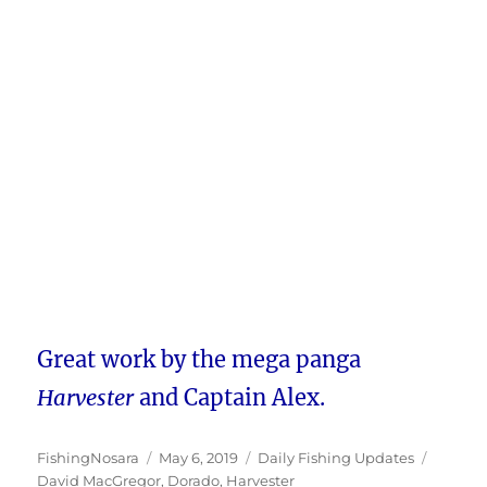
Great work by the mega panga
Harvester
and Captain Alex.
Author
Posted
Categories
Tags
FishingNosara
May 6, 2019
Daily Fishing Updates
on
David MacGregor
,
Dorado
,
Harvester