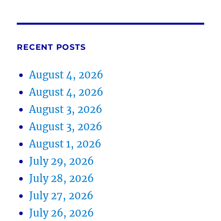
RECENT POSTS
August 4, 2026
August 4, 2026
August 3, 2026
August 3, 2026
August 1, 2026
July 29, 2026
July 28, 2026
July 27, 2026
July 26, 2026