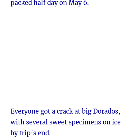
packed half day on May 6.
Everyone got a crack at big Dorados,
with several sweet specimens on ice
by trip’s end.