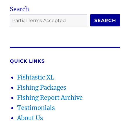
Search
SEARCH
QUICK LINKS
Fishtastic XL
Fishing Packages
Fishing Report Archive
Testimonials
About Us