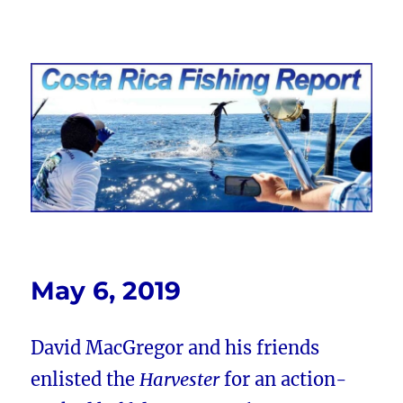
Costa Rica Fishing Report from
FishingNosara
May 6, 2019
David MacGregor and his friends
enlisted the
Harvester
for an action-