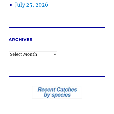
July 25, 2026
ARCHIVES
Archives