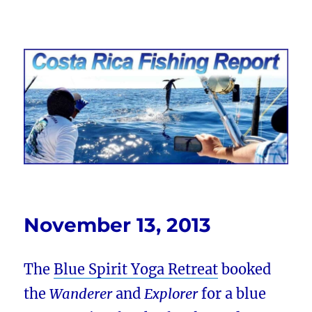
Costa Rica Fishing Report from
FishingNosara
November 13, 2013
The
Blue Spirit Yoga Retreat
booked
the
Wanderer
and
Explorer
for a blue