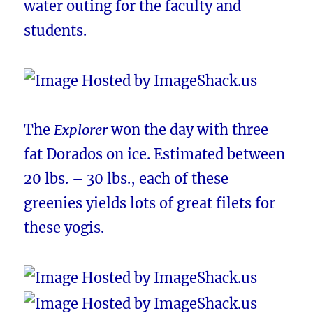
water outing for the faculty and
students.
The
Explorer
won the day with three
fat Dorados on ice. Estimated between
20 lbs. – 30 lbs., each of these
greenies yields lots of great filets for
these yogis.