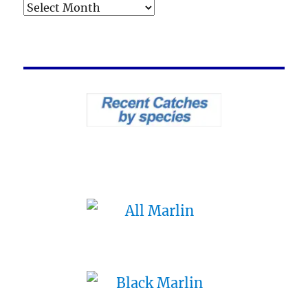
Archives