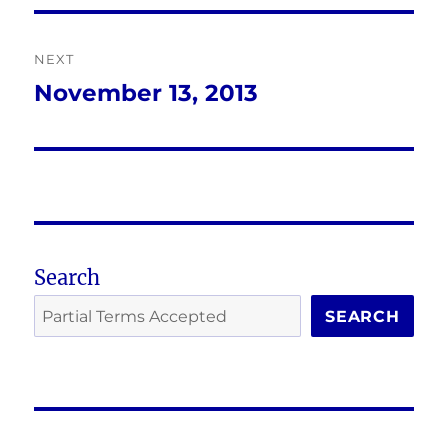
NEXT
November 13, 2013
Next
post:
Search
SEARCH