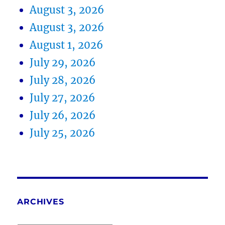
August 3, 2026
August 3, 2026
August 1, 2026
July 29, 2026
July 28, 2026
July 27, 2026
July 26, 2026
July 25, 2026
ARCHIVES