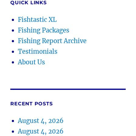
QUICK LINKS
Fishtastic XL
Fishing Packages
Fishing Report Archive
Testimonials
About Us
RECENT POSTS
August 4, 2026
August 4, 2026