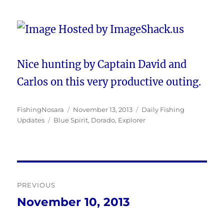
Nice hunting by Captain David and
Carlos on this very productive outing.
Author
Posted
Categories
FishingNosara
November 13, 2013
Daily Fishing
Tags
on
Updates
Blue Spirit
,
Dorado
,
Explorer
Post
PREVIOUS
navigation
November 10, 2013
Previous
post: