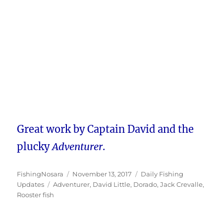
Great work by Captain David and the
plucky
Adventurer
.
Author
Posted
Categories
FishingNosara
November 13, 2017
Daily Fishing
Tags
on
Updates
Adventurer
,
David Little
,
Dorado
,
Jack Crevalle
,
Rooster fish