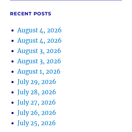
RECENT POSTS
August 4, 2026
August 4, 2026
August 3, 2026
August 3, 2026
August 1, 2026
July 29, 2026
July 28, 2026
July 27, 2026
July 26, 2026
July 25, 2026