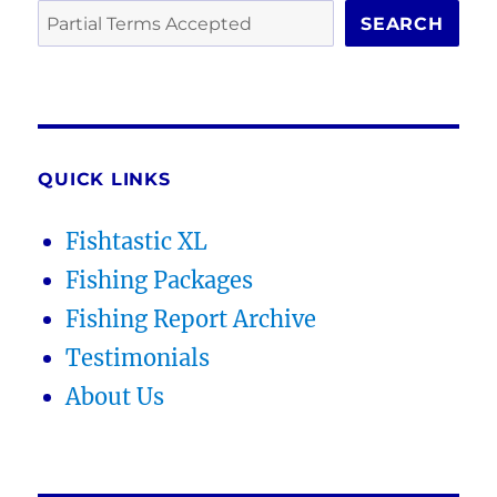
SEARCH
QUICK LINKS
Fishtastic XL
Fishing Packages
Fishing Report Archive
Testimonials
About Us