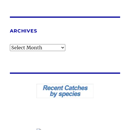
ARCHIVES
Archives