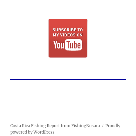
Costa Rica Fishing Report from FishingNosara
Proudly
powered by WordPress