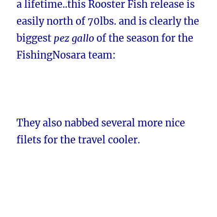
a lifetime..this Rooster Fish release is
easily north of 70lbs. and is clearly the
biggest
pez gallo
of the season for the
FishingNosara team:
They also nabbed several more nice
filets for the travel cooler.