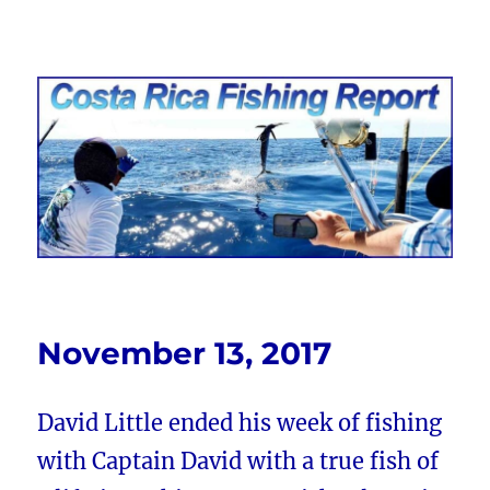
Costa Rica Fishing Report from
FishingNosara
November 13, 2017
David Little ended his week of fishing
with Captain David with a true fish of