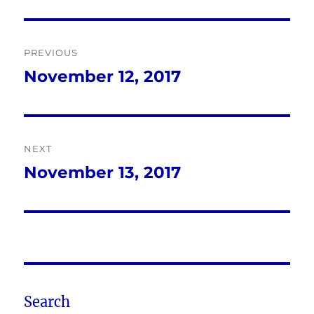
Post
PREVIOUS
navigation
November 12, 2017
Previous
post:
NEXT
November 13, 2017
Next
post:
Search