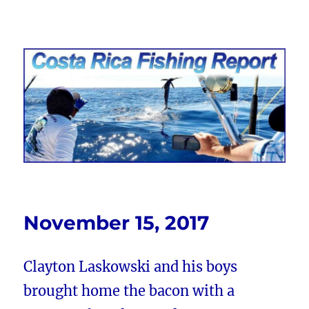
Costa Rica Fishing Report from
FishingNosara
November 15, 2017
Clayton Laskowski and his boys
brought home the bacon with a