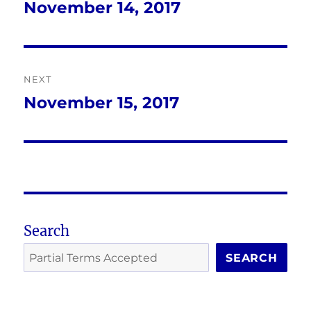
navigation
November 14, 2017
Previous
post:
NEXT
November 15, 2017
Next
post:
Search
SEARCH