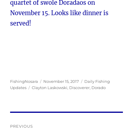
quartet of swole Doradaos on
November 15. Looks like dinner is
served!
Author
Posted
Categories
FishingNosara
November 15, 2017
Daily Fishing
Tags
on
Updates
Clayton Laskowski
,
Discoverer
,
Dorado
Post
PREVIOUS