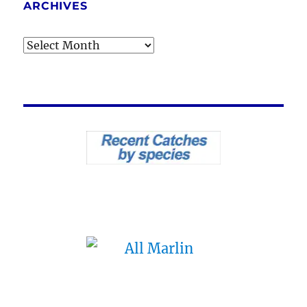
ARCHIVES
Archives