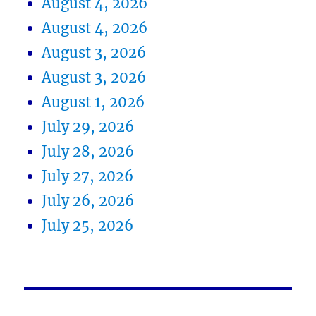
August 4, 2026
August 4, 2026
August 3, 2026
August 3, 2026
August 1, 2026
July 29, 2026
July 28, 2026
July 27, 2026
July 26, 2026
July 25, 2026