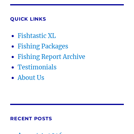
QUICK LINKS
Fishtastic XL
Fishing Packages
Fishing Report Archive
Testimonials
About Us
RECENT POSTS