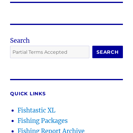
Search
SEARCH
QUICK LINKS
Fishtastic XL
Fishing Packages
Fishing Report Archive