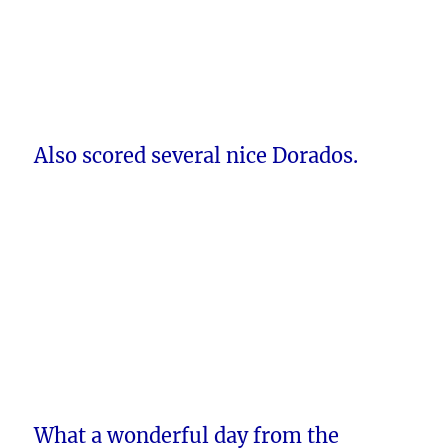
Also scored several nice Dorados.
What a wonderful day from the