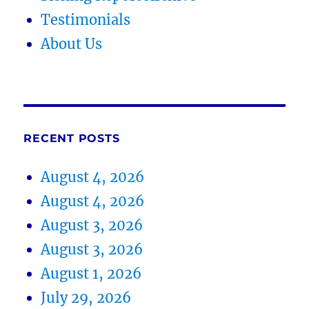
Testimonials
About Us
RECENT POSTS
August 4, 2026
August 4, 2026
August 3, 2026
August 3, 2026
August 1, 2026
July 29, 2026