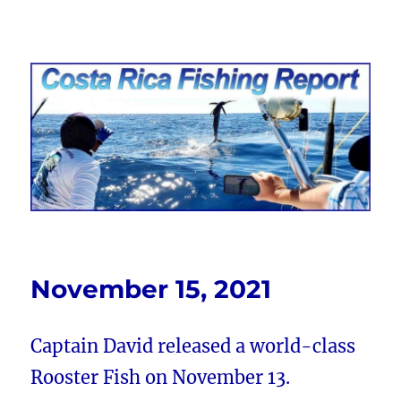
Costa Rica Fishing Report from
FishingNosara
November 15, 2021
Captain David released a world-class
Rooster Fish on November 13.