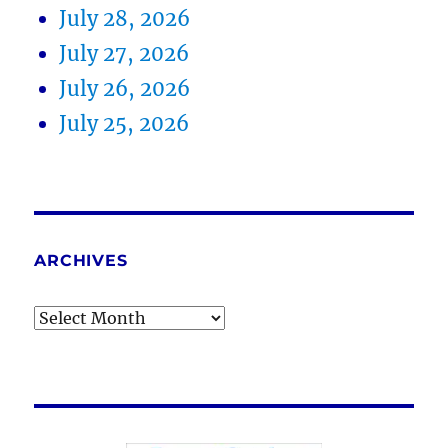
July 28, 2026
July 27, 2026
July 26, 2026
July 25, 2026
ARCHIVES
Archives