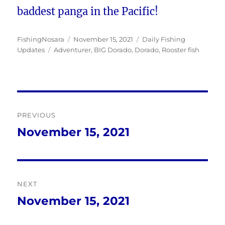
baddest panga in the Pacific!
Author
Posted
Categories
FishingNosara
November 15, 2021
Daily Fishing
Tags
on
Updates
Adventurer
,
BIG Dorado
,
Dorado
,
Rooster fish
Post
PREVIOUS
navigation
November 15, 2021
Previous
post:
NEXT
November 15, 2021
Next
post: