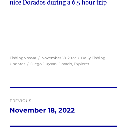
nice Dorados during a 6.5 hour trip
Author
Posted
Categories
FishingNosara
November 18, 2022
Daily Fishing
Tags
on
Updates
Diego Duysan
,
Dorado
,
Explorer
Post
PREVIOUS
navigation
November 18, 2022
Previous
post: