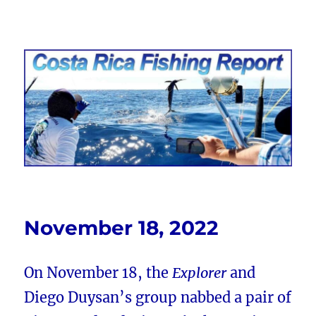
Costa Rica Fishing Report from
FishingNosara
November 18, 2022
On November 18, the
Explorer
and
Diego Duysan’s group nabbed a pair of