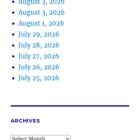
August 3, 2026
August 3, 2026
August 1, 2026
July 29, 2026
July 28, 2026
July 27, 2026
July 26, 2026
July 25, 2026
ARCHIVES
Archives