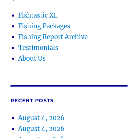
Fishtastic XL
Fishing Packages
Fishing Report Archive
Testimonials
About Us
RECENT POSTS
August 4, 2026
August 4, 2026