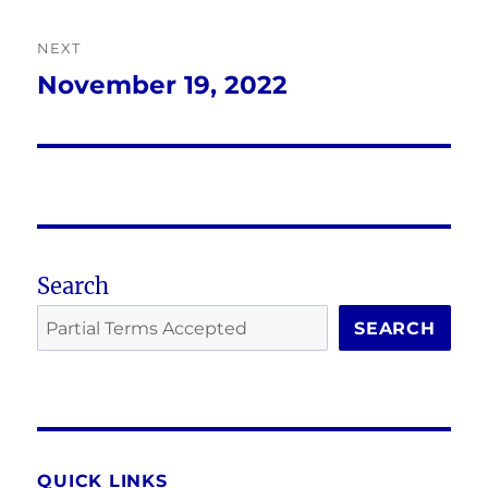
NEXT
November 19, 2022
Next
post:
Search
SEARCH
QUICK LINKS