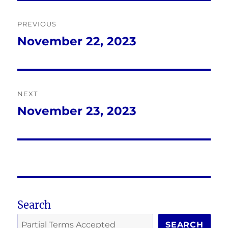
Post
PREVIOUS
navigation
November 22, 2023
Previous
post:
NEXT
November 23, 2023
Next
post:
Search
SEARCH