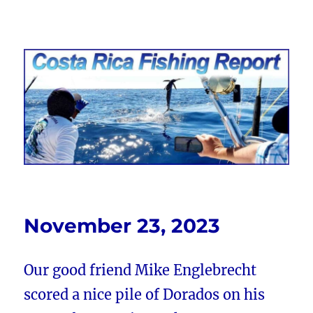
Costa Rica Fishing Report from
FishingNosara
November 23, 2023
Our good friend Mike Englebrecht
scored a nice pile of Dorados on his