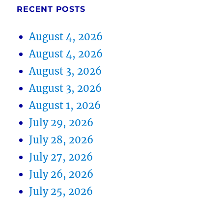
RECENT POSTS
August 4, 2026
August 4, 2026
August 3, 2026
August 3, 2026
August 1, 2026
July 29, 2026
July 28, 2026
July 27, 2026
July 26, 2026
July 25, 2026