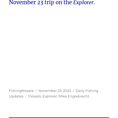
November 23 trip on the
Explorer
.
Author
Posted
Categories
FishingNosara
November 23, 2023
Daily Fishing
Tags
on
Updates
Dorado
,
Explorer
,
Mike Englebrecht