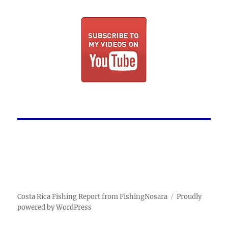
Costa Rica Fishing Report from FishingNosara
Proudly
powered by WordPress