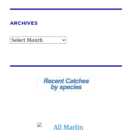
ARCHIVES
Archives