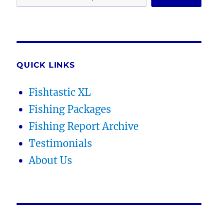
QUICK LINKS
Fishtastic XL
Fishing Packages
Fishing Report Archive
Testimonials
About Us