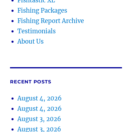
Fishtastic XL
Fishing Packages
Fishing Report Archive
Testimonials
About Us
RECENT POSTS
August 4, 2026
August 4, 2026
August 3, 2026
August 3, 2026