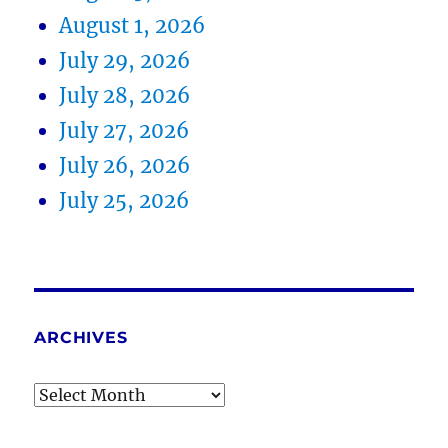
August 1, 2026
July 29, 2026
July 28, 2026
July 27, 2026
July 26, 2026
July 25, 2026
ARCHIVES
Archives