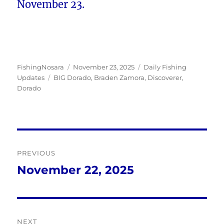
November 23.
Author
Posted
Categories
FishingNosara
November 23, 2025
Daily Fishing
Tags
on
Updates
BIG Dorado
,
Braden Zamora
,
Discoverer
,
Dorado
Post
PREVIOUS
navigation
November 22, 2025
Previous
post:
NEXT