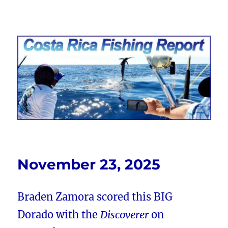
Costa Rica Fishing Report from
FishingNosara
November 23, 2025
Braden Zamora scored this BIG
Dorado with the
Discoverer
on