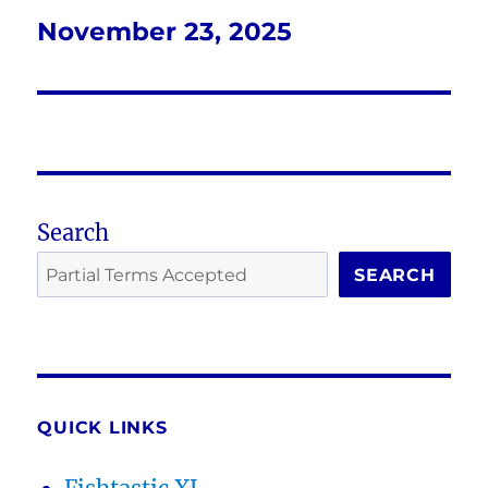
November 23, 2025
Next
post:
Search
SEARCH
QUICK LINKS