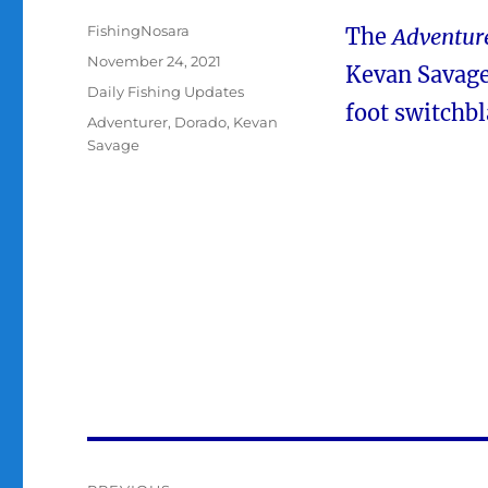
Author
FishingNosara
The
Adventur
Posted
November 24, 2021
Kevan Savage
on
Categories
Daily Fishing Updates
foot switchbl
Tags
Adventurer
,
Dorado
,
Kevan
Savage
Post