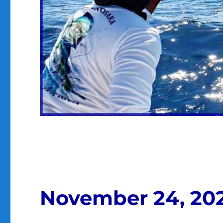
November 24, 20