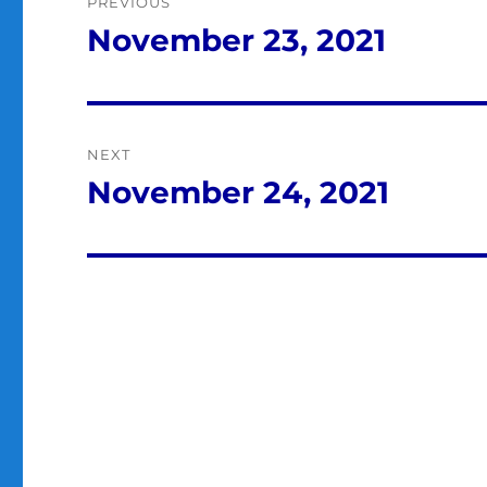
PREVIOUS
navigation
November 23, 2021
Previous
post:
NEXT
November 24, 2021
Next
post: