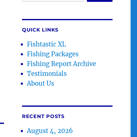
QUICK LINKS
Fishtastic XL
Fishing Packages
Fishing Report Archive
Testimonials
About Us
RECENT POSTS
August 4, 2026