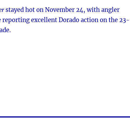
er
stayed hot on November 24, with angler
 reporting excellent Dorado action on the 23-
ade.