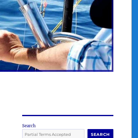
Search
SEARCH