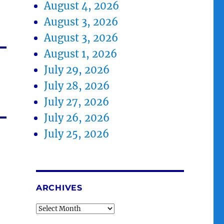
August 4, 2026
August 3, 2026
August 3, 2026
August 1, 2026
July 29, 2026
July 28, 2026
July 27, 2026
July 26, 2026
July 25, 2026
ARCHIVES
Archives