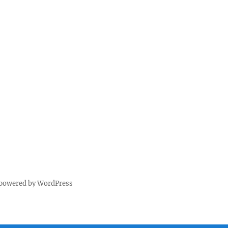
 powered by WordPress