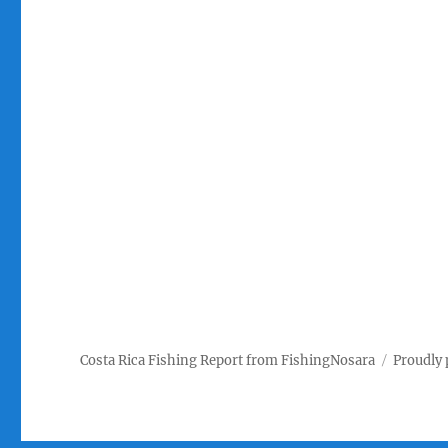
Costa Rica Fishing Report from FishingNosara
Proudly