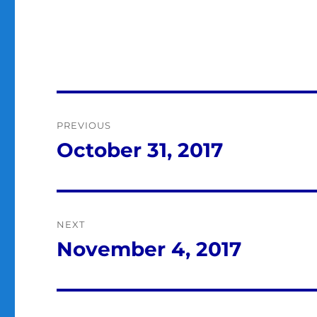
Post
PREVIOUS
navigation
October 31, 2017
Previous
post:
NEXT
November 4, 2017
Next
post: