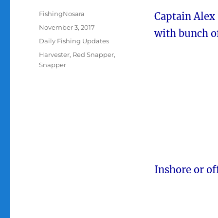
Author
FishingNosara
Captain Alex 
Posted
November 3, 2017
with bunch o
on
Categories
Daily Fishing Updates
Tags
Harvester
,
Red Snapper
,
Snapper
Inshore or of