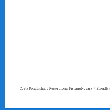
Costa Rica Fishing Report from FishingNosara
Proudly