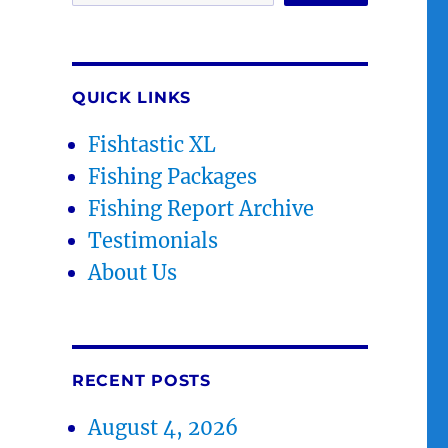
QUICK LINKS
Fishtastic XL
Fishing Packages
Fishing Report Archive
Testimonials
About Us
RECENT POSTS
August 4, 2026