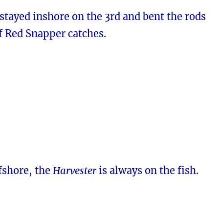
stayed inshore on the 3rd and bent the rods
f Red Snapper catches.
fshore, the
Harvester
is always on the fish.