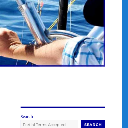
Search
SEARCH