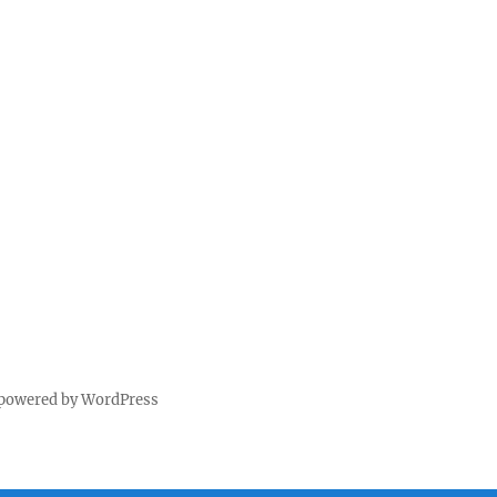
 powered by WordPress