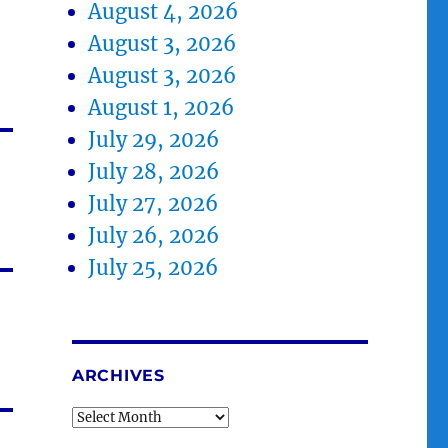
August 4, 2026
August 3, 2026
August 3, 2026
August 1, 2026
July 29, 2026
July 28, 2026
July 27, 2026
July 26, 2026
July 25, 2026
ARCHIVES
Archives