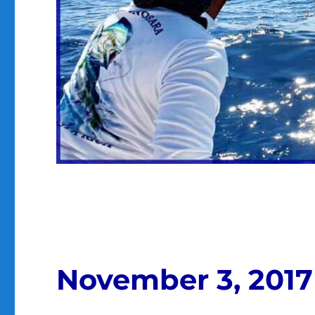
November 3, 2017