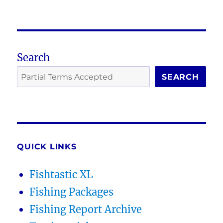
Search
SEARCH
QUICK LINKS
Fishtastic XL
Fishing Packages
Fishing Report Archive