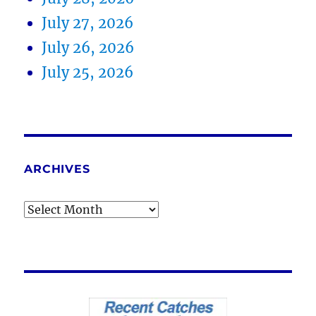
July 27, 2026
July 26, 2026
July 25, 2026
ARCHIVES
Archives