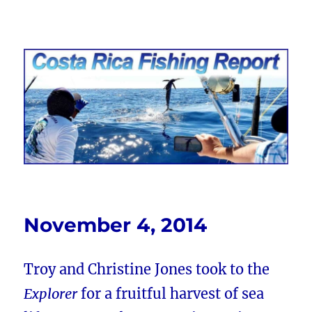
Costa Rica Fishing Report from
FishingNosara
November 4, 2014
Troy and Christine Jones took to the
Explorer
for a fruitful harvest of sea