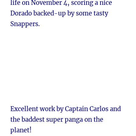
life on November 4, scoring a nice
Dorado backed-up by some tasty
Snappers.
Excellent work by Captain Carlos and
the baddest super panga on the
planet!