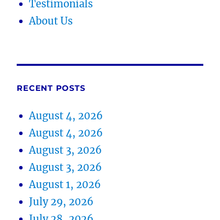
Testimonials
About Us
RECENT POSTS
August 4, 2026
August 4, 2026
August 3, 2026
August 3, 2026
August 1, 2026
July 29, 2026
July 28, 2026