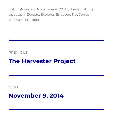
Author
Posted
Categories
FishingNosara
November 4, 2014
Daily Fishing
Tags
on
Updates
Dorado
,
Explorer
,
Snapper
,
Troy Jones
,
Yellowtail Snapper
Post
PREVIOUS
navigation
The Harvester Project
Previous
post:
NEXT
November 9, 2014
Next
post: