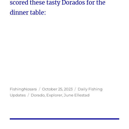
scored these tasty Dorados for the
dinner table:
Author
Posted
Categories
FishingNosara
October 25, 2023
Daily Fishing
Tags
on
Updates
Dorado
,
Explorer
,
June Ellestad
Post