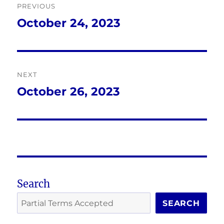
PREVIOUS
navigation
October 24, 2023
Previous
post:
NEXT
October 26, 2023
Next
post:
Search
SEARCH