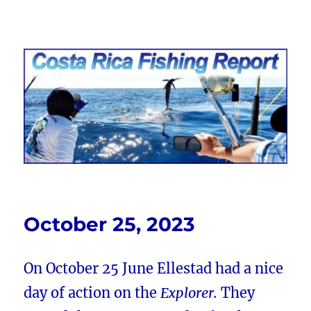
Costa Rica Fishing Report from
FishingNosara
October 25, 2023
On October 25 June Ellestad had a nice
day of action on the
Explorer.
They