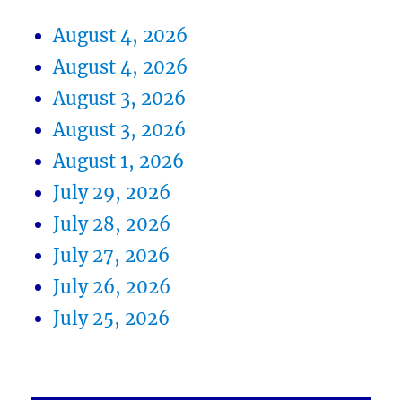
August 4, 2026
August 4, 2026
August 3, 2026
August 3, 2026
August 1, 2026
July 29, 2026
July 28, 2026
July 27, 2026
July 26, 2026
July 25, 2026