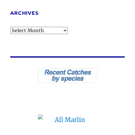
ARCHIVES
Archives