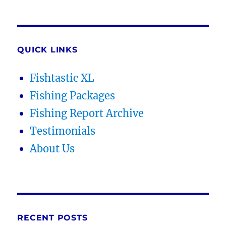
QUICK LINKS
Fishtastic XL
Fishing Packages
Fishing Report Archive
Testimonials
About Us
RECENT POSTS